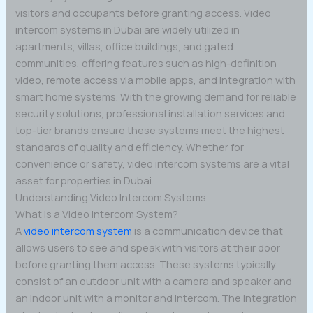
visitors and occupants before granting access. Video
intercom systems in Dubai are widely utilized in
apartments, villas, office buildings, and gated
communities, offering features such as high-definition
video, remote access via mobile apps, and integration with
smart home systems. With the growing demand for reliable
security solutions, professional installation services and
top-tier brands ensure these systems meet the highest
standards of quality and efficiency. Whether for
convenience or safety, video intercom systems are a vital
asset for properties in Dubai.
Understanding Video Intercom Systems
What is a Video Intercom System?
A
video intercom system
is a communication device that
allows users to see and speak with visitors at their door
before granting them access. These systems typically
consist of an outdoor unit with a camera and speaker and
an indoor unit with a monitor and intercom. The integration