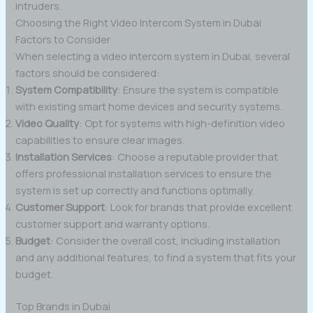
intruders.
Choosing the Right Video Intercom System in Dubai
Factors to Consider
When selecting a video intercom system in Dubai, several
factors should be considered:
System Compatibility
: Ensure the system is compatible
with existing smart home devices and security systems.
Video Quality
: Opt for systems with high-definition video
capabilities to ensure clear images.
Installation Services
: Choose a reputable provider that
offers professional installation services to ensure the
system is set up correctly and functions optimally.
Customer Support
: Look for brands that provide excellent
customer support and warranty options.
Budget
: Consider the overall cost, including installation
and any additional features, to find a system that fits your
budget.
Top Brands in Dubai