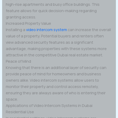
high-rise apartments and busy office buildings. This
feature allows for quick decision-making regarding
granting access.
Increased Property Value
Installing a
video intercom system
can increase the overall
value of a property. Potential buyers and renters often
view advanced security features as a significant
advantage, making properties with these systems more
attractive in the competitive Dubai real estate market.
Peace of Mind
Knowing that there is an additional layer of security can
provide peace of mind for homeowners and business
owners alike. Video intercom systems allow users to
monitor their property and control access remotely,
ensuring they are always aware of who is entering their
space.
Applications of Video Intercom Systems in Dubai
Residential Use
In residential settings, video intercom systems are