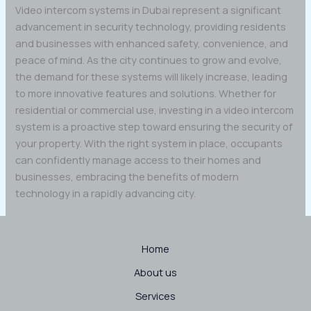
Video intercom systems in Dubai represent a significant
advancement in security technology, providing residents
and businesses with enhanced safety, convenience, and
peace of mind. As the city continues to grow and evolve,
the demand for these systems will likely increase, leading
to more innovative features and solutions. Whether for
residential or commercial use, investing in a video intercom
system is a proactive step toward ensuring the security of
your property. With the right system in place, occupants
can confidently manage access to their homes and
businesses, embracing the benefits of modern
technology in a rapidly advancing city.
Home
About us
Services