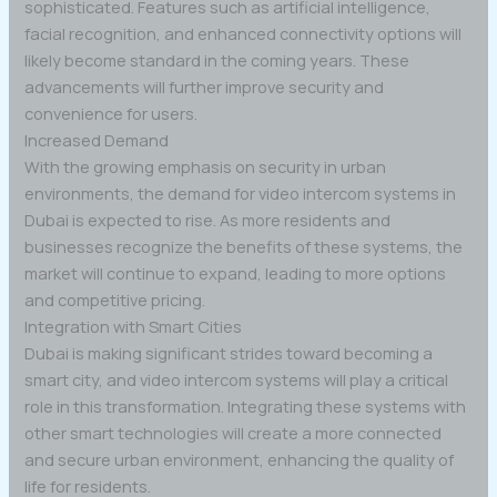
sophisticated. Features such as artificial intelligence,
facial recognition, and enhanced connectivity options will
likely become standard in the coming years. These
advancements will further improve security and
convenience for users.
Increased Demand
With the growing emphasis on security in urban
environments, the demand for video intercom systems in
Dubai is expected to rise. As more residents and
businesses recognize the benefits of these systems, the
market will continue to expand, leading to more options
and competitive pricing.
Integration with Smart Cities
Dubai is making significant strides toward becoming a
smart city, and video intercom systems will play a critical
role in this transformation. Integrating these systems with
other smart technologies will create a more connected
and secure urban environment, enhancing the quality of
life for residents.