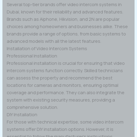
Several top-tier brands offer video intercom systems in
Dubai, known for their reliability and advanced features.
Brands such as Aiphone, Hikvision, and 2N are popular
choices among homeowners and businesses alike. These
brands provide a range of options, from basic systems to
advanced models with all the latest features.
Installation of Video Intercom Systems
Professional Installation
Professional installation is crucial for ensuring that video
intercom systems function correctly. Skilled technicians
can assess the property and recommend the best
locations for cameras and monitors, ensuring optimal
coverage and performance. They can also integrate the
system with existing security measures, providing a
comprehensive solution.
DIY Installation
For those with technical expertise, some video intercom
systems offer DIY installation options. However, it is
essential to follow the manufacturer’s instructions