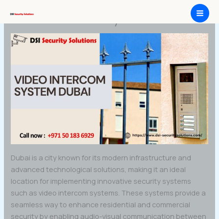
Skip
Video Intercom system Dubai
to
content
Dubai is a city known for its modern infrastructure and
advanced technological solutions, making it an ideal
location for implementing innovative security systems
such as video intercom systems. These systems provide a
seamless way to enhance residential and commercial
security by enabling audio-visual communication between