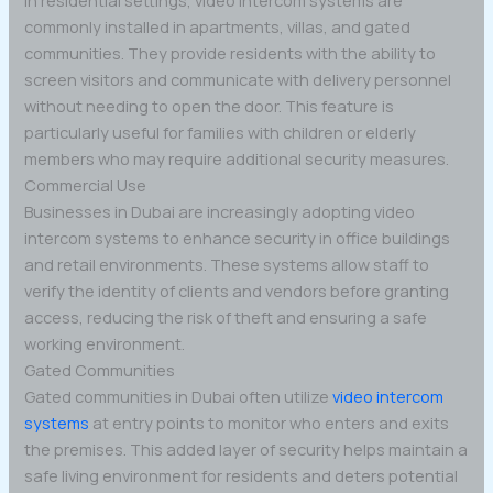
commonly installed in apartments, villas, and gated
communities. They provide residents with the ability to
screen visitors and communicate with delivery personnel
without needing to open the door. This feature is
particularly useful for families with children or elderly
members who may require additional security measures.
Commercial Use
Businesses in Dubai are increasingly adopting video
intercom systems to enhance security in office buildings
and retail environments. These systems allow staff to
verify the identity of clients and vendors before granting
access, reducing the risk of theft and ensuring a safe
working environment.
Gated Communities
Gated communities in Dubai often utilize
video intercom
systems
at entry points to monitor who enters and exits
the premises. This added layer of security helps maintain a
safe living environment for residents and deters potential