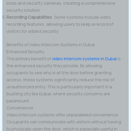
locks and security cameras, creating a comprehensive
security solution.
Recording Capabilities
: Some systems include video
recording features, allowing users to keep a record of
visitors for added security.
Benefits of Video Intercom Systems in Dubai
Enhanced Security
The primary benefit of
video intercom systems in Dubai
is
the enhanced security they provide. By allowing
occupants to see who is at the door before granting
access, these systems significantly reduce the risk of
unauthorized entry. This is particularly important in a
bustling city like Dubai, where security concerns are
paramount.
Convenience
Video intercom systems offer unparalleled convenience.
Occupants can communicate with visitors without having
to physically open the door, which is especially useful in