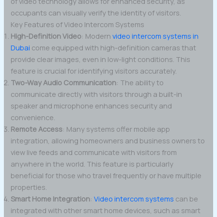
of video technology allows for enhanced security, as
occupants can visually verify the identity of visitors.
Key Features of Video Intercom Systems
High-Definition Video
: Modern
video intercom systems in
Dubai
come equipped with high-definition cameras that
provide clear images, even in low-light conditions. This
feature is crucial for identifying visitors accurately.
Two-Way Audio Communication
: The ability to
communicate directly with visitors through a built-in
speaker and microphone enhances security and
convenience.
Remote Access
: Many systems offer mobile app
integration, allowing homeowners and business owners to
view live feeds and communicate with visitors from
anywhere in the world. This feature is particularly
beneficial for those who travel frequently or have multiple
properties.
Smart Home Integration
:
Video intercom systems
can be
integrated with other smart home devices, such as smart