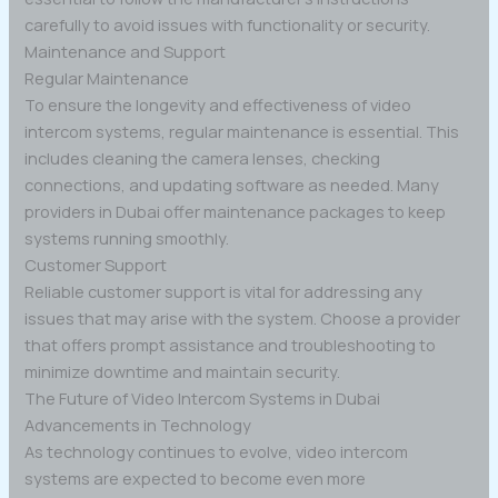
carefully to avoid issues with functionality or security.
Maintenance and Support
Regular Maintenance
To ensure the longevity and effectiveness of video
intercom systems, regular maintenance is essential. This
includes cleaning the camera lenses, checking
connections, and updating software as needed. Many
providers in Dubai offer maintenance packages to keep
systems running smoothly.
Customer Support
Reliable customer support is vital for addressing any
issues that may arise with the system. Choose a provider
that offers prompt assistance and troubleshooting to
minimize downtime and maintain security.
The Future of Video Intercom Systems in Dubai
Advancements in Technology
As technology continues to evolve, video intercom
systems are expected to become even more