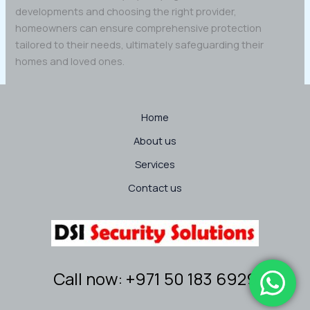
developments and choosing the right provider,
homeowners can ensure comprehensive protection
tailored to their needs, ultimately safeguarding their
homes and loved ones.
Home
About us
Services
Contact us
Call now: +971 50 183 6929