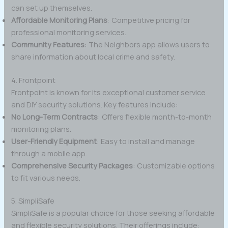
can set up themselves.
Affordable Monitoring Plans
: Competitive pricing for
professional monitoring services.
Community Features
: The Neighbors app allows users to
share information about local crime and safety.
4. Frontpoint
Frontpoint is known for its exceptional customer service
and DIY security solutions. Key features include:
No Long-Term Contracts
: Offers flexible month-to-month
monitoring plans.
User-Friendly Equipment
: Easy to install and manage
through a mobile app.
Comprehensive Security Packages
: Customizable options
to fit various needs.
5. SimpliSafe
SimpliSafe is a popular choice for those seeking affordable
and flexible security solutions. Their offerings include: