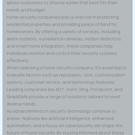
allows customers to choose a plan that best fits their
needs and budget.
Home security companies play a vital role in protecting
residential properties and providing peace of mind for
homeowners. By offering a variety of services, including
alarm systems, surveillance cameras, motion detectors,
and smart home integration, these companies help
individuals monitor and control their security systems
effectively.
When selecting a home security company, it’s essential to
evaluate factors such as reputation, cost, customization
options, customer service, and technology features.
Leading companies like ADT, Vivint, Ring, Frontpoint, and
SimpliSafe provide a range of solutions tailored to meet
diverse needs.
As advancements in security technology continue to
evolve, features like artificial intelligence, enhanced
automation, and a focus on cybersecurity will shape the
future of home security. By staying informed about these