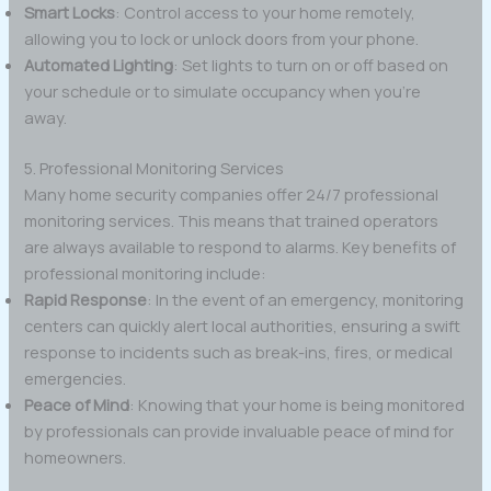
Smart Locks
: Control access to your home remotely,
allowing you to lock or unlock doors from your phone.
Automated Lighting
: Set lights to turn on or off based on
your schedule or to simulate occupancy when you’re
away.
5. Professional Monitoring Services
Many home security companies offer 24/7 professional
monitoring services. This means that trained operators
are always available to respond to alarms. Key benefits of
professional monitoring include:
Rapid Response
: In the event of an emergency, monitoring
centers can quickly alert local authorities, ensuring a swift
response to incidents such as break-ins, fires, or medical
emergencies.
Peace of Mind
: Knowing that your home is being monitored
by professionals can provide invaluable peace of mind for
homeowners.