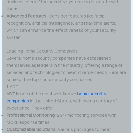
devices, check if the security system can integrate with
them.
Advanced Features
: Consider features like facial
recognition, artificial intelligence, and real-time alerts,
which can enhance the effectiveness of your security
system.
Leading Home Security Companies
Several home security companies have established
themselves as leaders in the industry, offering a range of
services and technologies to meet diverse needs. Here are
some of the top home security companies:
1. ADT
ADT is one of the most well-known
home security
companies
in the United States, with over a century of
experience. They offer:
Professional Monitoring
: 24/7 monitoring services with
rapid response times.
Customizable Solutions
: Various packages to meet