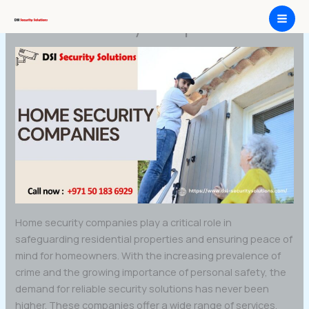
Skip
Home security companies
to
content
Home security companies play a critical role in
safeguarding residential properties and ensuring peace of
mind for homeowners. With the increasing prevalence of
crime and the growing importance of personal safety, the
demand for reliable security solutions has never been
higher. These companies offer a wide range of services,