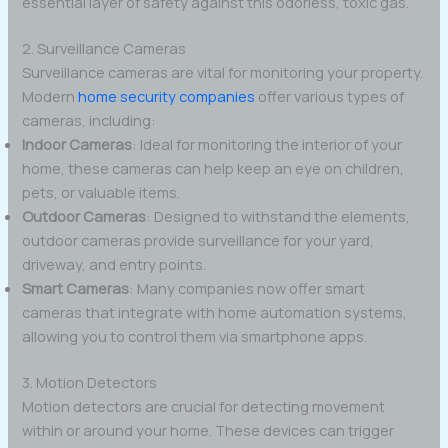
essential layer of safety against this odorless, toxic gas.
2. Surveillance Cameras
Surveillance cameras are vital for monitoring your property.
Modern
home security companies
offer various types of
cameras, including:
Indoor Cameras
: Ideal for monitoring the interior of your
home, these cameras can help keep an eye on children,
pets, or valuable items.
Outdoor Cameras
: Designed to withstand the elements,
outdoor cameras provide surveillance for your yard,
driveway, and entry points.
Smart Cameras
: Many companies now offer smart
cameras that integrate with home automation systems,
allowing you to control them via smartphone apps.
3. Motion Detectors
Motion detectors are crucial for detecting movement
within or around your home. These devices can trigger