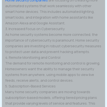
Home security companies
are focusing on creating more
automated systems that work seamlessly with other
smart home devices. This includes automated lighting,
smart locks, and integration with home assistants like
Amazon Alexa and Google Assistant.
3. Increased Focus on Cybersecurity
As home security systems become more connected, the
importance of cybersecurity is paramount. Home security
companies are investing in robust cybersecurity measures
to protect user data and prevent hacking attempts.
4. Remote Monitoring and Control
The demand for remote monitoring and control is growing.
Homeowners want the ability to manage their security
systems from anywhere, using mobile apps to view live
feeds, receive alerts, and control devices.
5. Subscription-Based Services
Many home security companies are moving towards
subscription-based models, offering tiered pricing plans
that provide varying levels of service and features. This