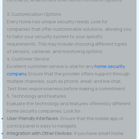
3. Customization Options
Every home has unique security needs. Look for
companies that offer customizable solutions, allowing you
to tailor your security system to your specific
requirements. This may include choosing different types
of sensors, cameras, and monitoring options.
4. Customer Service
Excellent customer service is vital for any
home security
company
. Ensure that the provider offers support through
multiple channels, such as phone, email, and live chat.
Test their responsiveness before making a commitment.
5. Technology and Features
Evaluate the technology and features offered by different
home security companies. Look for:
User-Friendly Interfaces
: Ensure that the mobile app or
control panel is easy to navigate.
Integration with Other Devices
: If you have smart home