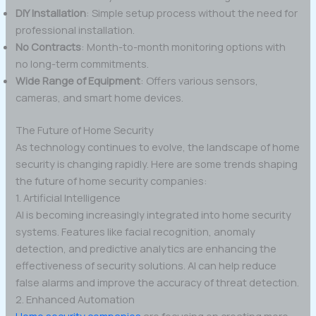
DIY Installation
: Simple setup process without the need for
professional installation.
No Contracts
: Month-to-month monitoring options with
no long-term commitments.
Wide Range of Equipment
: Offers various sensors,
cameras, and smart home devices.
The Future of Home Security
As technology continues to evolve, the landscape of home
security is changing rapidly. Here are some trends shaping
the future of home security companies:
1. Artificial Intelligence
AI is becoming increasingly integrated into home security
systems. Features like facial recognition, anomaly
detection, and predictive analytics are enhancing the
effectiveness of security solutions. AI can help reduce
false alarms and improve the accuracy of threat detection.
2. Enhanced Automation