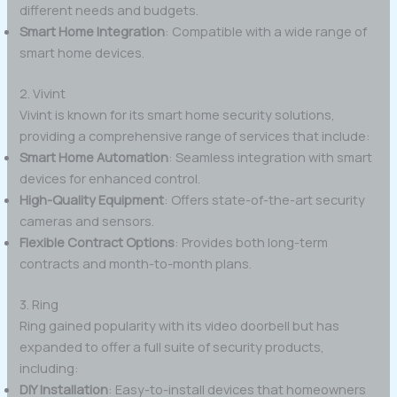
different needs and budgets.
Smart Home Integration
: Compatible with a wide range of
smart home devices.
2. Vivint
Vivint is known for its smart home security solutions,
providing a comprehensive range of services that include:
Smart Home Automation
: Seamless integration with smart
devices for enhanced control.
High-Quality Equipment
: Offers state-of-the-art security
cameras and sensors.
Flexible Contract Options
: Provides both long-term
contracts and month-to-month plans.
3. Ring
Ring gained popularity with its video doorbell but has
expanded to offer a full suite of security products,
including:
DIY Installation
: Easy-to-install devices that homeowners