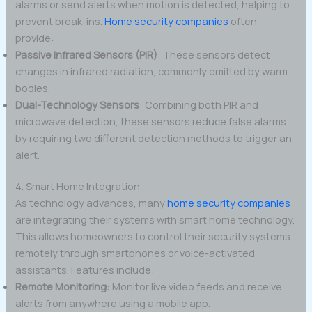
alarms or send alerts when motion is detected, helping to
prevent break-ins.
Home security companies
often
provide:
Passive Infrared Sensors (PIR)
: These sensors detect
changes in infrared radiation, commonly emitted by warm
bodies.
Dual-Technology Sensors
: Combining both PIR and
microwave detection, these sensors reduce false alarms
by requiring two different detection methods to trigger an
alert.
4. Smart Home Integration
As technology advances, many
home security companies
are integrating their systems with smart home technology.
This allows homeowners to control their security systems
remotely through smartphones or voice-activated
assistants. Features include:
Remote Monitoring
: Monitor live video feeds and receive
alerts from anywhere using a mobile app.