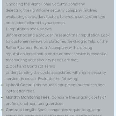
Choosing the Right Home Security Company
Selecting the right home security company involves
evaluating several key factors to ensure comprehensive
protection tailored to your needs.
1. Reputation and Reviews
Before choosing a provider, research their reputation. Look
for customer reviews on platforms like Google, Yelp, or the
Better Business Bureau. A company with a strong
reputation for reliability and customer service is essential
for ensuring your security needs are met.
2. Cost and Contract Terms
Understanding the costs associated with home security
services is crucial. Evaluate the following:
Upfront Costs
: This includes equipment purchases and
installation fees.
Monthly Monitoring Fees
: Compare the ongoing costs of
professional monitoring services.
Contract Length
: Some companies require long-term
contracts, while others offer month-to-month options.