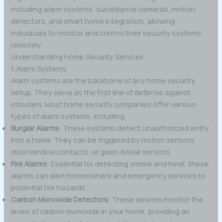
including alarm systems, surveillance cameras, motion
detectors, and smart home integration, allowing
individuals to monitor and control their security systems
remotely
Understanding Home Security Services
1. Alarm Systems
Alarm systems are the backbone of any home security
setup. They serve as the first line of defense against
intruders. Most home security companies offer various
types of alarm systems, including:
Burglar Alarms
: These systems detect unauthorized entry
into a home. They can be triggered by motion sensors,
door/window contacts, or glass-break sensors.
Fire Alarms
: Essential for detecting smoke and heat, these
alarms can alert homeowners and emergency services to
potential fire hazards.
Carbon Monoxide Detectors
: These devices monitor the
levels of carbon monoxide in your home, providing an