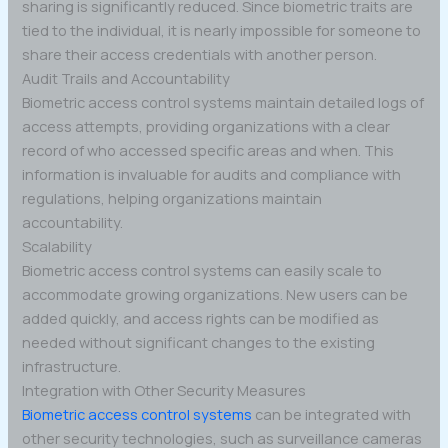
sharing is significantly reduced. Since biometric traits are
tied to the individual, it is nearly impossible for someone to
share their access credentials with another person.
Audit Trails and Accountability
Biometric access control systems maintain detailed logs of
access attempts, providing organizations with a clear
record of who accessed specific areas and when. This
information is invaluable for audits and compliance with
regulations, helping organizations maintain
accountability.
Scalability
Biometric access control systems can easily scale to
accommodate growing organizations. New users can be
added quickly, and access rights can be modified as
needed without significant changes to the existing
infrastructure.
Integration with Other Security Measures
Biometric access control systems
can be integrated with
other security technologies, such as surveillance cameras