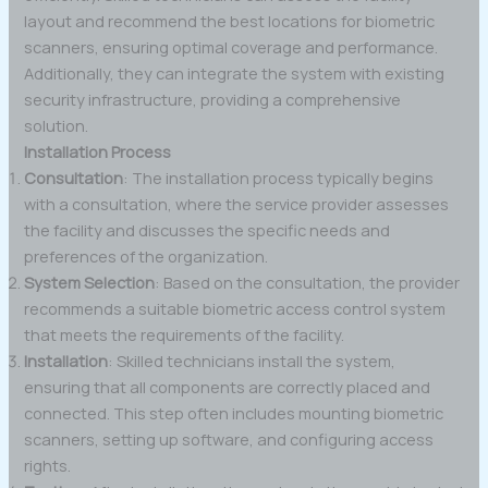
layout and recommend the best locations for biometric
scanners, ensuring optimal coverage and performance.
Additionally, they can integrate the system with existing
security infrastructure, providing a comprehensive
solution.
Installation Process
Consultation
: The installation process typically begins
with a consultation, where the service provider assesses
the facility and discusses the specific needs and
preferences of the organization.
System Selection
: Based on the consultation, the provider
recommends a suitable biometric access control system
that meets the requirements of the facility.
Installation
: Skilled technicians install the system,
ensuring that all components are correctly placed and
connected. This step often includes mounting biometric
scanners, setting up software, and configuring access
rights.