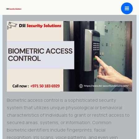
Skip
Biometric Access Control
to
content
Biometric access control is a sophisticated security
system that utilizes unique physiological or behavioral
characteristics of individuals to grant or restrict access to
secured areas, systems, or information. Common
biometric identifiers include fingerprints, facial
recognition, iris scans, voice patterns, and even vein