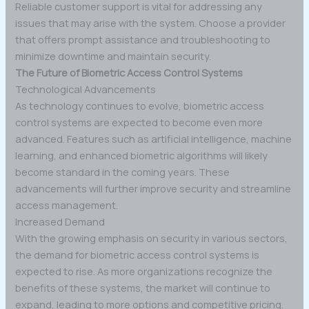
Reliable customer support is vital for addressing any
issues that may arise with the system. Choose a provider
that offers prompt assistance and troubleshooting to
minimize downtime and maintain security.
The Future of Biometric Access Control Systems
Technological Advancements
As technology continues to evolve, biometric access
control systems are expected to become even more
advanced. Features such as artificial intelligence, machine
learning, and enhanced biometric algorithms will likely
become standard in the coming years. These
advancements will further improve security and streamline
access management.
Increased Demand
With the growing emphasis on security in various sectors,
the demand for biometric access control systems is
expected to rise. As more organizations recognize the
benefits of these systems, the market will continue to
expand, leading to more options and competitive pricing.