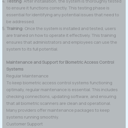
Testing
: After installation, the system is thoroughly tested
to ensure it functions correctly. This testing phase is
essential for identifying any potential issues that need to
be addressed.
Training
: Once the system is installed and tested, users
are trained on how to operate it effectively. This training
ensures that administrators and employees can use the
system to its full potential.
Maintenance and Support for Biometric Access Control
Systems
Regular Maintenance
To keep biometric access control systems functioning
optimally, regular maintenance is essential. This includes
checking connections, updating software, and ensuring
that all biometric scanners are clean and operational.
Many providers offer maintenance packages to keep
systems running smoothly.
Customer Support