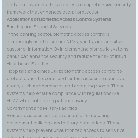
and alarm systems. This creates a comprehensive security
framework that enhances overall protection.
Applications of Biometric Access Control Systems
Banking and Financial Services
In the banking sector, biometric access control is
increasingly used to secure ATMs, vaults, and sensitive
customer information. By implementing biometric systems,
banks can enhance security and reduce the risk of fraud.
Healthcare Facilities
Hospitals and clinics utilize biometric access control to
protect patient records and restrict access to sensitive
areas, such as pharmacies and operating rooms. These
systems help ensure compliance with regulations like
HIPAA while enhancing patient privacy.
Government and Military Facilities
Biometric access control is essential for securing
government buildings and military installations. These
systems help prevent unauthorized access to sensitive
information and areas critical to national security.