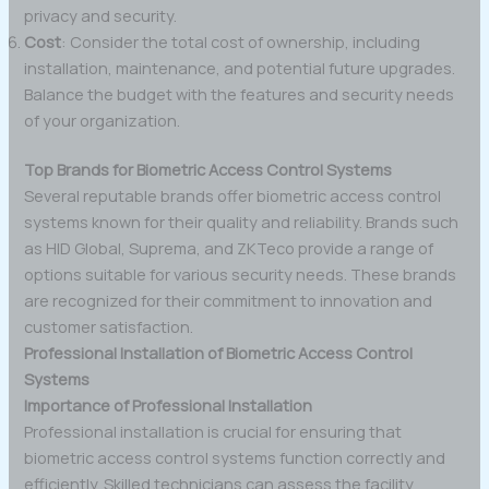
privacy and security.
Cost
: Consider the total cost of ownership, including
installation, maintenance, and potential future upgrades.
Balance the budget with the features and security needs
of your organization.
Top Brands for Biometric Access Control Systems
Several reputable brands offer biometric access control
systems known for their quality and reliability. Brands such
as HID Global, Suprema, and ZKTeco provide a range of
options suitable for various security needs. These brands
are recognized for their commitment to innovation and
customer satisfaction.
Professional Installation of Biometric Access Control
Systems
Importance of Professional Installation
Professional installation is crucial for ensuring that
biometric access control systems function correctly and
efficiently. Skilled technicians can assess the facility