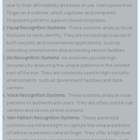
due to their affordability and ease of use. Users place their
finger on a scanner, which captures and compares
fingerprint patterns against stored templates.
Facial Recognition Systems
: These systems analyze facial
features to verify identity. They are increasingly popular in
both security and convenience applications, such as
unlocking smartphones and accessing secure facilities.
Iris Recognition Systems
: Iris scanners provide high
accuracy by analyzing the unique patterns in the colored
part of the eye. They are commonly used in high-security
environments, such as government facilities and data
centers.
Voice Recognition Systems
: These systems analyze vocal
patterns to authenticate users. They are often used in call
centers and secure phone systems.
Vein Pattern Recognition Systems
: These advanced
systems use infrared light to capture the unique patterns
of veins in a person’s hand or finger. They offer a high level
of security and are used in specialized applications, such