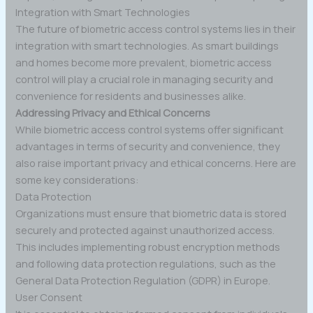
Integration with Smart Technologies
The future of biometric access control systems lies in their
integration with smart technologies. As smart buildings
and homes become more prevalent, biometric access
control will play a crucial role in managing security and
convenience for residents and businesses alike.
Addressing Privacy and Ethical Concerns
While biometric access control systems offer significant
advantages in terms of security and convenience, they
also raise important privacy and ethical concerns. Here are
some key considerations:
Data Protection
Organizations must ensure that biometric data is stored
securely and protected against unauthorized access.
This includes implementing robust encryption methods
and following data protection regulations, such as the
General Data Protection Regulation (GDPR) in Europe.
User Consent