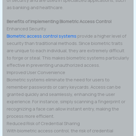
as banking and healthcare.
Benefits of Implementing Biometric Access Control
Enhanced Security
Biometric access control systems
provide a higher level of
security than traditional methods. Since biometric traits
are unique to each individual, they are extremely difficult
to forge or steal. This makes biometric systems particularly
effective in preventing unauthorized access.
Improved User Convenience
Biometric systems eliminate the need for users to
remember passwords or carry keycards. Access can be
granted quickly and seamlessly, enhancing the user
experience. For instance, simply scanning a fingerprint or
recognizing a face can allow instant entry, making the
process more efficient.
Reduced Risk of Credential Sharing
With biometric access control, the risk of credential