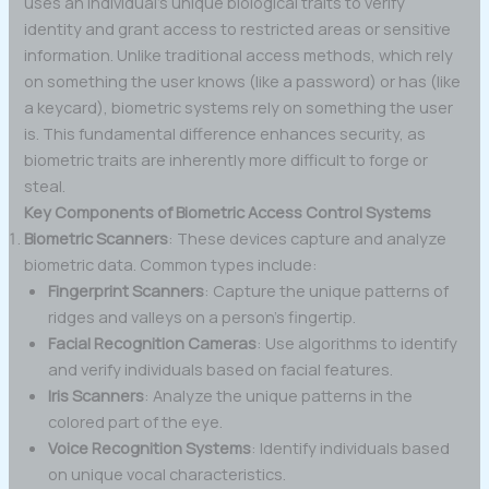
uses an individual’s unique biological traits to verify
identity and grant access to restricted areas or sensitive
information. Unlike traditional access methods, which rely
on something the user knows (like a password) or has (like
a keycard), biometric systems rely on something the user
is. This fundamental difference enhances security, as
biometric traits are inherently more difficult to forge or
steal.
Key Components of Biometric Access Control Systems
Biometric Scanners
: These devices capture and analyze
biometric data. Common types include:
Fingerprint Scanners
: Capture the unique patterns of
ridges and valleys on a person’s fingertip.
Facial Recognition Cameras
: Use algorithms to identify
and verify individuals based on facial features.
Iris Scanners
: Analyze the unique patterns in the
colored part of the eye.
Voice Recognition Systems
: Identify individuals based
on unique vocal characteristics.