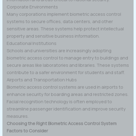
Corporate Environments
Many corporations implement biometric access control
systems to secure offices, data centers, and other
sensitive areas. These systems help protect intellectual
property and sensitive business information.
Educational Institutions
Schools and universities are increasingly adopting
biometric access control to manage entry to buildings and
secure areas like laboratories and libraries. These systems
contribute to a safer environment for students and staff.
Airports and Transportation Hubs
Biometric access control systems are used in airports to
enhance security for boarding areas and restricted zones.
Facial recognition technology is often employed to
streamline passenger identification and improve security
measures.
Choosing the Right Biometric Access Control System
Factors to Consider