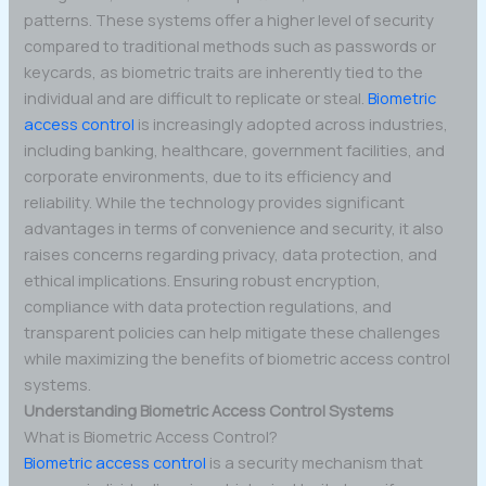
patterns. These systems offer a higher level of security
compared to traditional methods such as passwords or
keycards, as biometric traits are inherently tied to the
individual and are difficult to replicate or steal.
Biometric
access control
is increasingly adopted across industries,
including banking, healthcare, government facilities, and
corporate environments, due to its efficiency and
reliability. While the technology provides significant
advantages in terms of convenience and security, it also
raises concerns regarding privacy, data protection, and
ethical implications. Ensuring robust encryption,
compliance with data protection regulations, and
transparent policies can help mitigate these challenges
while maximizing the benefits of biometric access control
systems.
Understanding Biometric Access Control Systems
What is Biometric Access Control?
Biometric access control
is a security mechanism that