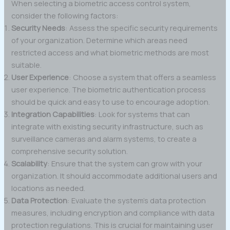
When selecting a biometric access control system,
consider the following factors:
Security Needs
: Assess the specific security requirements
of your organization. Determine which areas need
restricted access and what biometric methods are most
suitable.
User Experience
: Choose a system that offers a seamless
user experience. The biometric authentication process
should be quick and easy to use to encourage adoption.
Integration Capabilities
: Look for systems that can
integrate with existing security infrastructure, such as
surveillance cameras and alarm systems, to create a
comprehensive security solution.
Scalability
: Ensure that the system can grow with your
organization. It should accommodate additional users and
locations as needed.
Data Protection
: Evaluate the system’s data protection
measures, including encryption and compliance with data
protection regulations. This is crucial for maintaining user