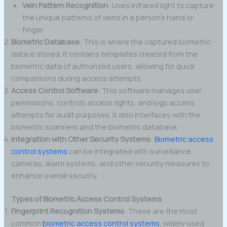
Vein Pattern Recognition
: Uses infrared light to capture
the unique patterns of veins in a person’s hand or
finger.
Biometric Database
: This is where the captured biometric
data is stored. It contains templates created from the
biometric data of authorized users, allowing for quick
comparisons during access attempts.
Access Control Software
: This software manages user
permissions, controls access rights, and logs access
attempts for audit purposes. It also interfaces with the
biometric scanners and the biometric database.
Integration with Other Security Systems
:
Biometric access
control systems
can be integrated with surveillance
cameras, alarm systems, and other security measures to
enhance overall security.
Types of Biometric Access Control Systems
Fingerprint Recognition Systems
: These are the most
common
biometric access control systems
, widely used