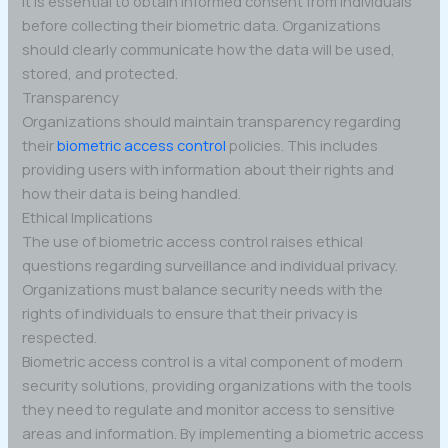
It is essential to obtain informed consent from individuals
before collecting their biometric data. Organizations
should clearly communicate how the data will be used,
stored, and protected.
Transparency
Organizations should maintain transparency regarding
their
biometric access control
policies. This includes
providing users with information about their rights and
how their data is being handled.
Ethical Implications
The use of biometric access control raises ethical
questions regarding surveillance and individual privacy.
Organizations must balance security needs with the
rights of individuals to ensure that their privacy is
respected.
Biometric access control is a vital component of modern
security solutions, providing organizations with the tools
they need to regulate and monitor access to sensitive
areas and information. By implementing a biometric access