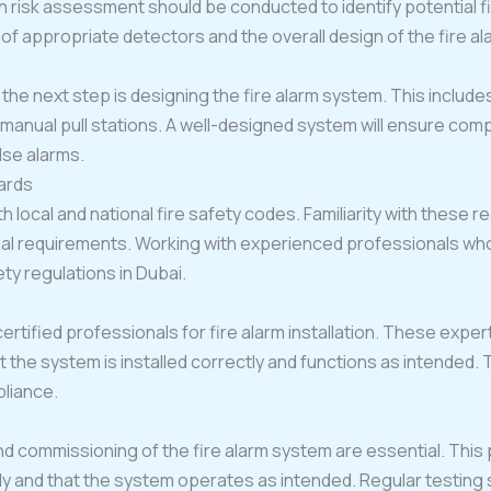
h risk assessment should be conducted to identify potential fir
of appropriate detectors and the overall design of the fire a
he next step is designing the fire alarm system. This include
 manual pull stations. A well-designed system will ensure c
alse alarms.
ards
th local and national fire safety codes. Familiarity with these r
gal requirements. Working with experienced professionals wh
ty regulations in Dubai.
ertified professionals for fire alarm installation. These ex
the system is installed correctly and functions as intended. 
pliance.
nd commissioning of the fire alarm system are essential. This p
 and that the system operates as intended. Regular testing s