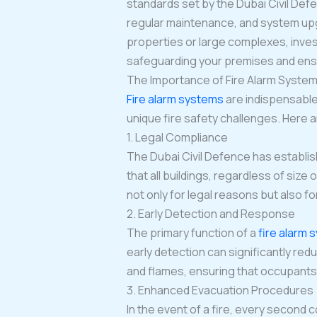
standards set by the Dubai Civil Defe
regular maintenance, and system upgr
properties or large complexes, inves
safeguarding your premises and ens
The Importance of Fire Alarm System
Fire alarm systems
are indispensable
unique fire safety challenges. Here a
1. Legal Compliance
The Dubai Civil Defence has establi
that all buildings, regardless of size
not only for legal reasons but also f
2. Early Detection and Response
The primary function of a
fire alarm
early detection can significantly re
and flames, ensuring that occupants 
3. Enhanced Evacuation Procedures
In the event of a fire, every second 