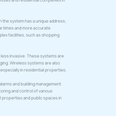
nesses and residential complexes in
in the system has a unique address,
nse times and more accurate
lex facilities, such as shopping
nd less invasive. These systems are
nging. Wireless systems are also
specially in residential properties.
y alarms and building management
oring and control of various
l properties and public spaces in