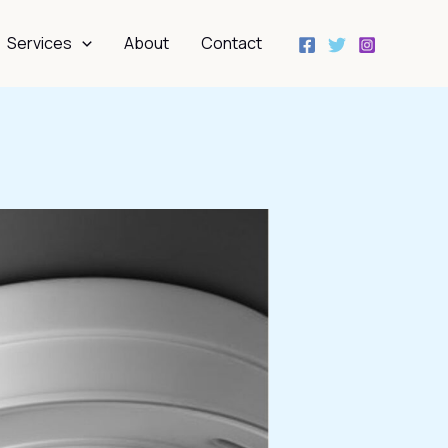
Services
About
Contact