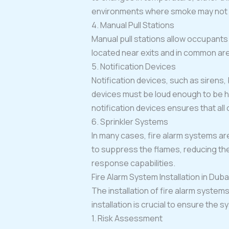
environments where smoke may not be
4. Manual Pull Stations
Manual pull stations allow occupants t
located near exits and in common area
5. Notification Devices
Notification devices, such as sirens, 
devices must be loud enough to be h
notification devices ensures that al
6. Sprinkler Systems
In many cases, fire alarm systems are
to suppress the flames, reducing the
response capabilities.
Fire Alarm System Installation in Duba
The installation of fire alarm system
installation is crucial to ensure the 
1. Risk Assessment