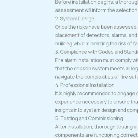
Before installation begins, a thoroug
assessment will inform the selection 
2. System Design
Once the risks have been assessed, t
placement of detectors, alarms, and
building while minimizing the risk of f
3. Compliance with Codes and Stand
Fire alarm installation must comply wi
that the chosen system meets all le
navigate the complexities of fire safe
4. Professional Installation
It is highly recommended to engage c
experience necessary to ensure that 
insights into system design and com
5. Testing and Commissioning
After installation, thorough testing a
components are functioning correctly