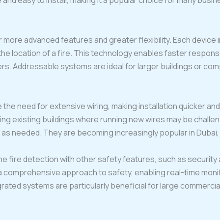
 and easy to install, making it a popular choice for many busi
 more advanced features and greater flexibility. Each device 
f the location of a fire. This technology enables faster respo
. Addressable systems are ideal for larger buildings or comp
 the need for extensive wiring, making installation quicker a
tting existing buildings where running new wires may be challe
as needed. They are becoming increasingly popular in Dubai, e
e fire detection with other safety features, such as securit
 a comprehensive approach to safety, enabling real-time monit
grated systems are particularly beneficial for large commercia