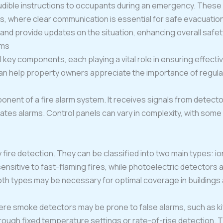
dible instructions to occupants during an emergency. These 
as, where clear communication is essential for safe evacuati
s and provide updates on the situation, enhancing overall saf
ems
 key components, each playing a vital role in ensuring effecti
 help property owners appreciate the importance of regula
onent of a fire alarm system. It receives signals from detecto
ates alarms. Control panels can vary in complexity, with som
y fire detection. They can be classified into two main types: i
ensitive to fast-flaming fires, while photoelectric detectors 
oth types may be necessary for optimal coverage in buildings
ere smoke detectors may be prone to false alarms, such as 
ough fixed temperature settings or rate-of-rise detection. The