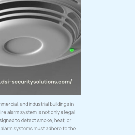
ercial, and industrial buildings in
ire alarm system is not only a legal
signed to detect smoke, heat, or
re alarm systems must adhere to the