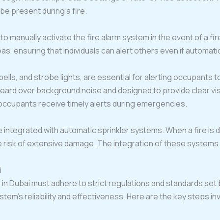
 present during a fire.
o manually activate the fire alarm system in the event of a fir
s, ensuring that individuals can alert others even if automatic
bells, and strobe lights, are essential for alerting occupants 
eard over background noise and designed to provide clear vis
l occupants receive timely alerts during emergencies.
 integrated with automatic sprinkler systems. When a fire is d
 risk of extensive damage. The integration of these systems 
i
s in Dubai must adhere to strict regulations and standards set
system’s reliability and effectiveness. Here are the key steps in