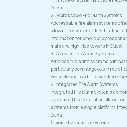
This type of system is cost-effective
Dubai.
2. Addressable Fire Alarm Systems
Addressable fire alarm systems offer
allowing for precise identification o
information for emergency responders
malls and high-rise towers in Dubai.
3. Wireless Fire Alarm Systems
Wireless fire alarm systems eliminate
particularly advantageous in retrofi
versatile and can be expanded easily 
4. Integrated Fire Alarm Systems
Integrated fire alarm systems combin
systems. This integration allows for
systems from a single platform. Inte
Dubai.
5. Voice Evacuation Systems