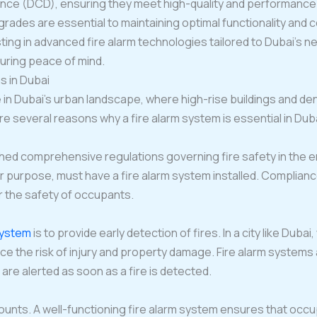
nce (DCD), ensuring they meet high-quality and performance cr
ades are essential to maintaining optimal functionality and 
ting in advanced fire alarm technologies tailored to Dubai’s n
uring peace of mind.
s in Dubai
 in Dubai’s urban landscape, where high-rise buildings and d
re several reasons why a fire alarm system is essential in Dub
shed comprehensive regulations governing fire safety in the 
 or purpose, must have a fire alarm system installed. Complianc
or the safety of occupants.
 system
is to provide early detection of fires. In a city like Duba
duce the risk of injury and property damage. Fire alarm system
are alerted as soon as a fire is detected.
counts. A well-functioning fire alarm system ensures that occu