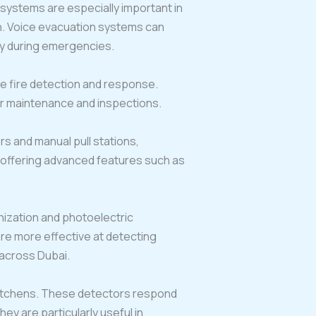
systems are especially important in
on. Voice evacuation systems can
ety during emergencies.
ve fire detection and response.
r maintenance and inspections.
rs and manual pull stations,
e offering advanced features such as
onization and photoelectric
are more effective at detecting
 across Dubai.
kitchens. These detectors respond
y are particularly useful in