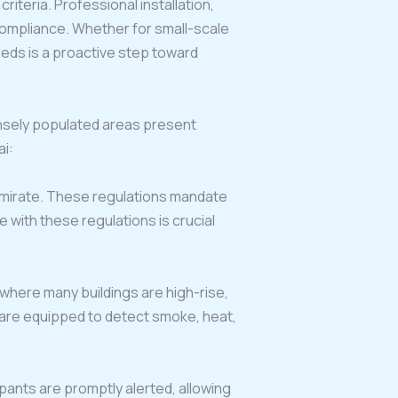
iteria. Professional installation,
compliance. Whether for small-scale
eeds is a proactive step toward
ensely populated areas present
ai:
emirate. These regulations mandate
e with these regulations is crucial
i, where many buildings are high-rise,
s are equipped to detect smoke, heat,
pants are promptly alerted, allowing