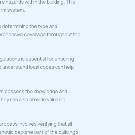
e hazards within the building. This
larm system.
s determining the type and
omprehensive coverage throughout the
egulations is essential for ensuring
o understand local codes can help
perts possess the knowledge and
They can also provide valuable
rocess involves verifying that all
hould become part of the building’s