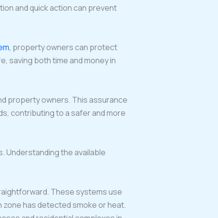
ation and quick action can prevent
tem,
property owners can protect
re, saving both time and money in
 and property owners. This assurance
ards, contributing to a safer and more
. Understanding the available
 straightforward. These systems use
hich zone has detected smoke or heat.