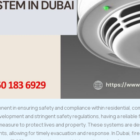
onent in ensuring safety and compliance within residential, comm
velopment and stringent safety regulations, having a reliable f
measure to protect lives and property. These systems are de
ts, allowing for timely evacuation and response. In Dubai, fi