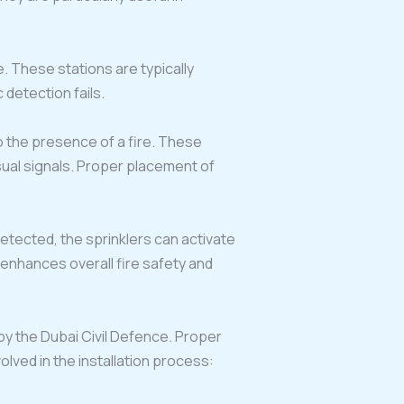
e. These stations are typically
 detection fails.
to the presence of a fire. These
ual signals. Proper placement of
etected, the sprinklers can activate
enhances overall fire safety and
 by the Dubai Civil Defence. Proper
volved in the installation process: