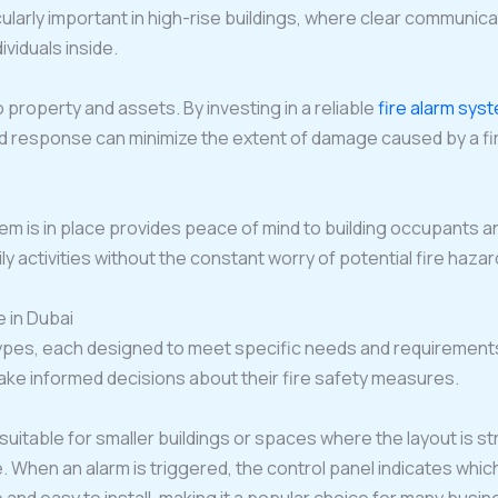
ticularly important in high-rise buildings, where clear communic
ividuals inside.
property and assets. By investing in a reliable
fire alarm sys
nd response can minimize the extent of damage caused by a fi
tem is in place provides peace of mind to building occupants
aily activities without the constant worry of potential fire haz
e in Dubai
ypes, each designed to meet specific needs and requirements
ke informed decisions about their fire safety measures.
 suitable for smaller buildings or spaces where the layout is
ire. When an alarm is triggered, the control panel indicates w