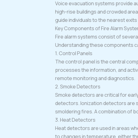
Voice evacuation systems provide au
high-rise buildings and crowded are
guide individuals to the nearest exit
Key Components of Fire Alarm Syst
Fire alarm systems consist of several
Understanding these components can
1. Control Panels
The control panel is the central comp
processes the information, and activ
remote monitoring and diagnostics.
2. Smoke Detectors
Smoke detectors are critical for earl
detectors. Ionization detectors are s
smoldering fires. A combination of b
3. Heat Detectors
Heat detectors are used in areas wh
to changes in temperature, either thr