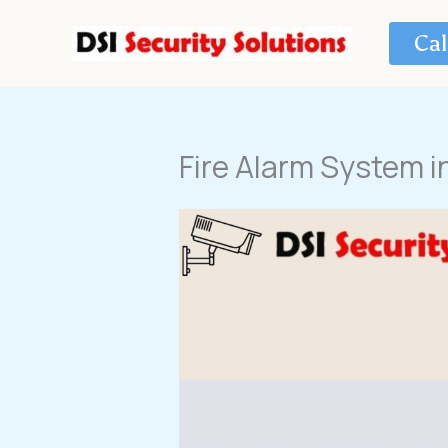
Skip
to
Cal
content
Fire Alarm System i