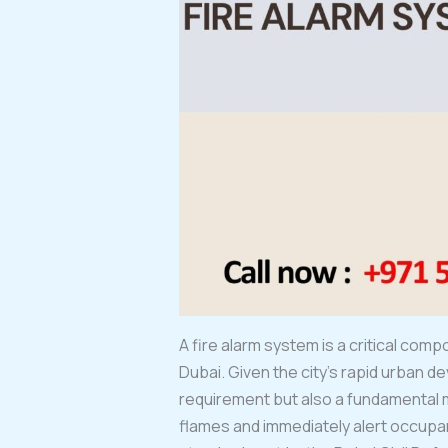
A fire alarm system is a critical comp
Dubai. Given the city’s rapid urban de
requirement but also a fundamental 
flames and immediately alert occupan