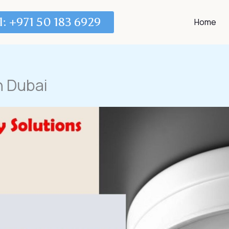
l: +971 50 183 6929
Home
n Dubai