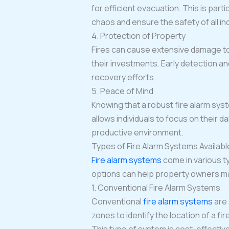
for efficient evacuation. This is par
chaos and ensure the safety of all ind
4. Protection of Property
Fires can cause extensive damage to 
their investments. Early detection a
recovery efforts.
5. Peace of Mind
Knowing that a robust fire alarm sys
allows individuals to focus on their d
productive environment.
Types of Fire Alarm Systems Availabl
Fire alarm systems
come in various t
options can help property owners ma
1. Conventional Fire Alarm Systems
Conventional
fire alarm systems
are
zones to identify the location of a f