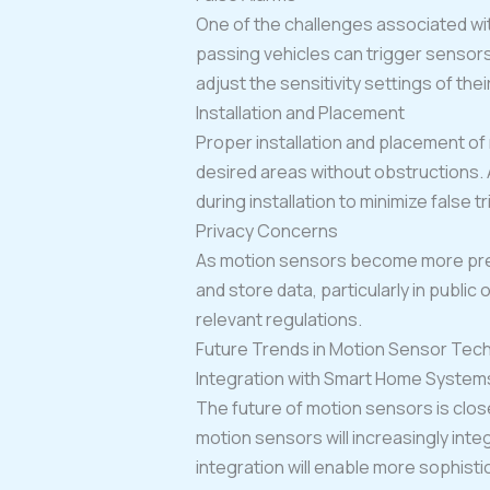
One of the challenges associated with
passing vehicles can trigger sensors
adjust the sensitivity settings of thei
Installation and Placement
Proper installation and placement of
desired areas without obstructions. 
during installation to minimize false t
Privacy Concerns
As motion sensors become more preva
and store data, particularly in public
relevant regulations.
Future Trends in Motion Sensor Tec
Integration with Smart Home System
The future of motion sensors is clo
motion sensors will increasingly int
integration will enable more sophist