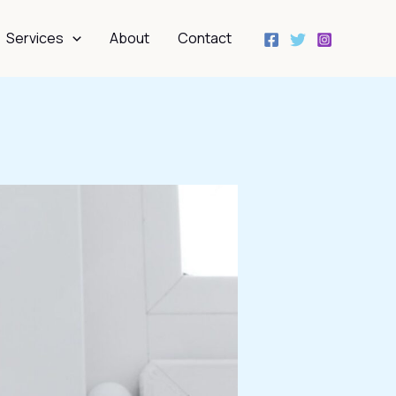
Services
About
Contact