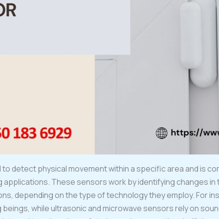
d to detect physical movement within a specific area and is c
applications. These sensors work by identifying changes in t
ations, depending on the type of technology they employ. For in
ng beings, while ultrasonic and microwave sensors rely on so