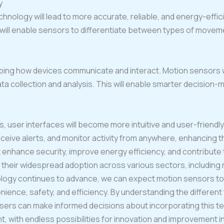
y
ology will lead to more accurate, reliable, and energy-effic
will enable sensors to differentiate between types of moveme
ping how devices communicate and interact. Motion sensors will 
data collection and analysis. This will enable smarter decision
user interfaces will become more intuitive and user-friendly.
eceive alerts, and monitor activity from anywhere, enhancing t
 enhance security, improve energy efficiency, and contribute 
their widespread adoption across various sectors, including r
hnology continues to advance, we can expect motion sensors 
venience, safety, and efficiency. By understanding the differen
users can make informed decisions about incorporating this t
t, with endless possibilities for innovation and improvement i