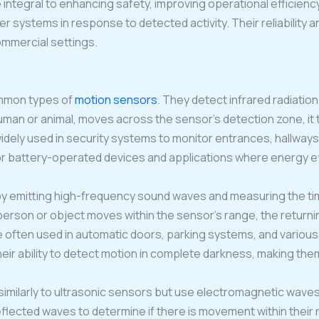
integral to enhancing safety, improving operational efficien
er systems in response to detected activity. Their reliability an
ommercial settings.
mmon types of
motion sensors
. They detect infrared radiation 
man or animal, moves across the sensor’s detection zone, it t
dely used in security systems to monitor entrances, hallways
 battery-operated devices and applications where energy effi
y emitting high-frequency sound waves and measuring the tim
 person or object moves within the sensor’s range, the return
 often used in automatic doors, parking systems, and various 
eir ability to detect motion in complete darkness, making them 
similarly to ultrasonic sensors but use electromagnetic wave
eflected waves to determine if there is movement within thei