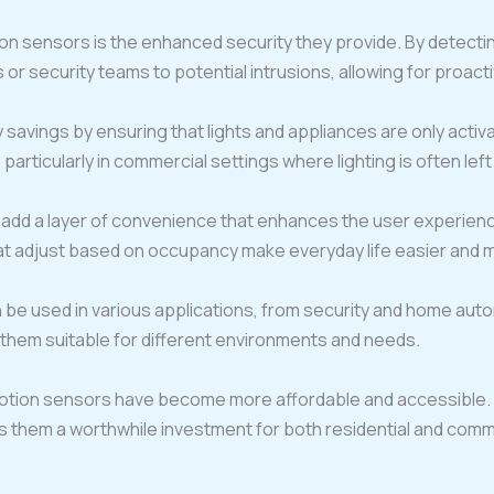
on sensors is the enhanced security they provide. By detect
r security teams to potential intrusions, allowing for proac
savings by ensuring that lights and appliances are only acti
, particularly in commercial settings where lighting is often lef
dd a layer of convenience that enhances the user experience.
t adjust based on occupancy make everyday life easier and mo
 be used in various applications, from security and home autom
 them suitable for different environments and needs.
otion sensors have become more affordable and accessible.
s them a worthwhile investment for both residential and comme