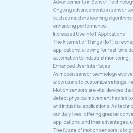
Advancements in Sensor Technolog
Ongoing advancements in sensor techn
such as machine learning algorithms 
enhancing performance.
Increased Use in IoT Applications
The Internet of Things (IoT) is resha
applications, allowing for real-time 
automation to industrial monitoring.
Enhanced User Interfaces
As motion sensor technology evolves, 
allow users to customize settings, r
Motion sensors are vital devices that
detect physical movement has led to 
and industrial applications. As tec
our daily lives, offering greater con
applications, and their advantages, 
The future of motion sensors is brigh