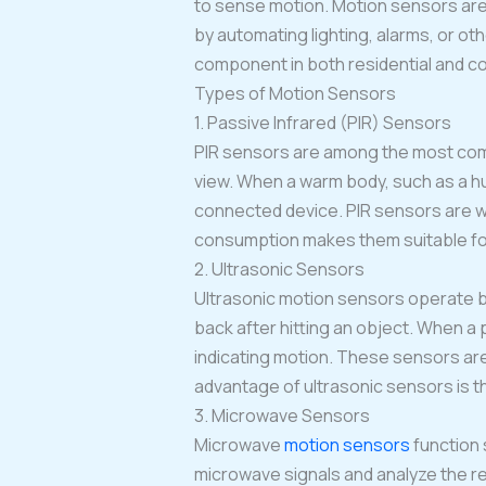
to sense motion. Motion sensors are 
by automating lighting, alarms, or oth
component in both residential and c
Types of Motion Sensors
1. Passive Infrared (PIR) Sensors
PIR sensors are among the most co
view. When a warm body, such as a hu
connected device. PIR sensors are wi
consumption makes them suitable for
2. Ultrasonic Sensors
Ultrasonic motion sensors operate b
back after hitting an object. When a
indicating motion. These sensors are
advantage of ultrasonic sensors is th
3. Microwave Sensors
Microwave
motion sensors
function 
microwave signals and analyze the r