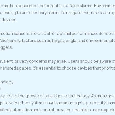
 motion sensors is the potential for false alarms. Environmen
, leading to unnecessary alerts. To mitigate this, users can 
r devices.
 motion sensors are crucial for optimal performance. Sensors
Additionally, factors such as height, angle, and environmental
riggers.
lent, privacy concerns may arise. Users should be aware of
 or shared spaces. It’s essential to choose devices that priorit
hnology
s
sely tied to the growth of smart home technology. As more 
egrate with other systems, such as smart lighting, security ca
icated automation and control, creating seamless user experi