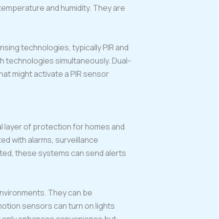
 temperature and humidity. They are
ing technologies, typically PIR and
h technologies simultaneously. Dual-
hat might activate a PIR sensor
al layer of protection for homes and
ed with alarms, surveillance
cted, these systems can send alerts
 environments. They can be
otion sensors can turn on lights