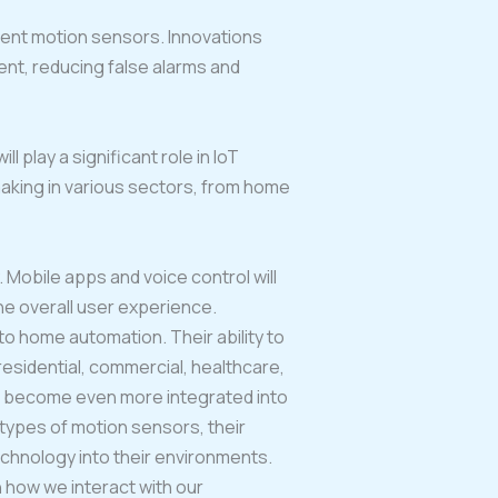
ient motion sensors. Innovations
nt, reducing false alarms and
play a significant role in IoT
-making in various sectors, from home
 Mobile apps and voice control will
he overall user experience.
to home automation. Their ability to
esidential, commercial, healthcare,
to become even more integrated into
t types of motion sensors, their
echnology into their environments.
n how we interact with our