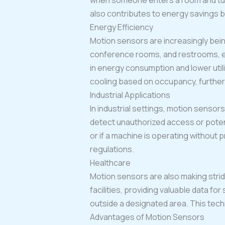
when someone enters a room and turn
also contributes to energy savings b
Energy Efficiency
Motion sensors are increasingly being
conference rooms, and restrooms, ens
in energy consumption and lower utili
cooling based on occupancy, further
Industrial Applications
In industrial settings, motion senso
detect unauthorized access or potent
or if a machine is operating without
regulations.
Healthcare
Motion sensors are also making strid
facilities, providing valuable data fo
outside a designated area. This tech
Advantages of Motion Sensors