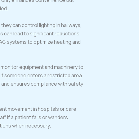
ot only enhances convenience but
ded.
hey can control lighting in hallways,
 can lead to significant reductions
HVAC systems to optimize heating and
an monitor equipment and machinery to
 if someone enters a restricted area
ts and ensures compliance with safety
ient movement in hospitals or care
ff if a patient falls or wanders
ntions when necessary.