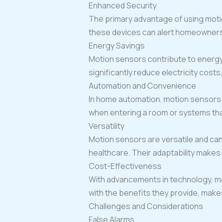
Enhanced Security
The primary advantage of using moti
these devices can alert homeowners o
Energy Savings
Motion sensors contribute to energy 
significantly reduce electricity costs
Automation and Convenience
In home automation, motion sensors a
when entering a room or systems tha
Versatility
Motion sensors are versatile and can
healthcare. Their adaptability makes
Cost-Effectiveness
With advancements in technology, m
with the benefits they provide, make
Challenges and Considerations
False Alarms