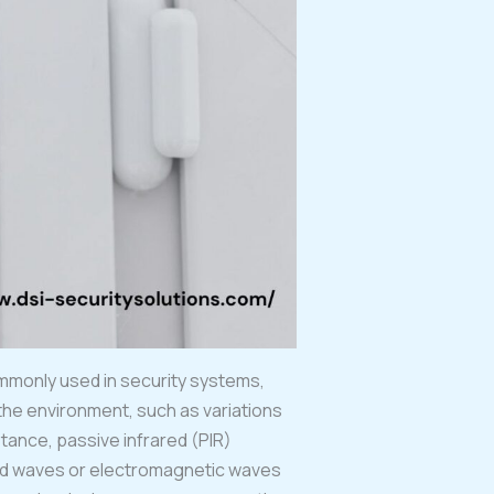
ommonly used in security systems,
he environment, such as variations
stance, passive infrared (PIR)
und waves or electromagnetic waves