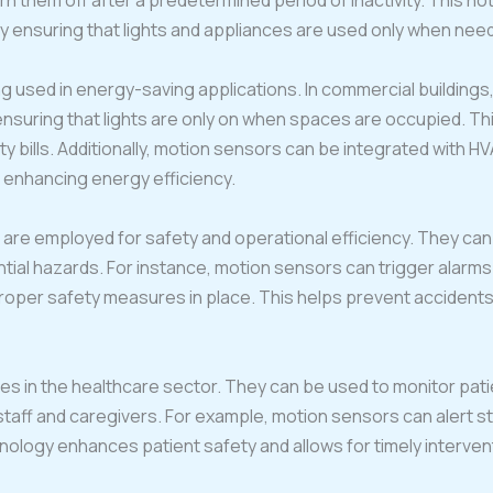
 them off after a predetermined period of inactivity. This n
y ensuring that lights and appliances are used only when nee
 used in energy-saving applications. In commercial buildings, t
uring that lights are only on when spaces are occupied. This
ty bills. Additionally, motion sensors can be integrated with 
 enhancing energy efficiency.
rs are employed for safety and operational efficiency. They c
ial hazards. For instance, motion sensors can trigger alarms
 proper safety measures in place. This helps prevent acciden
es in the healthcare sector. They can be used to monitor pat
r staff and caregivers. For example, motion sensors can alert sta
nology enhances patient safety and allows for timely interve