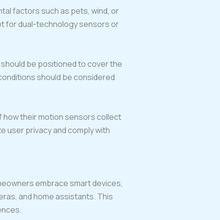
tal factors such as pets, wind, or
opt for dual-technology sensors or
 should be positioned to cover the
 conditions should be considered
 how their motion sensors collect
ize user privacy and comply with
homeowners embrace smart devices,
meras, and home assistants. This
ences.