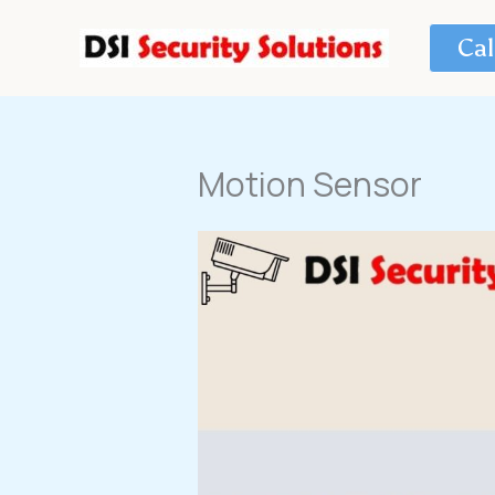
Skip
to
Cal
content
Motion Sensor