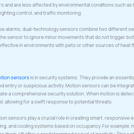
rs and are less affected by environmental conditions such as
ghting control, and traffic monitoring.
e alarms, dual-technology sensors combine two different sens
the sensor to ignore minor movements that do not trigger bot
effective in environments with pets or other sources of heat t
tion sensors
is in security systems. They provide an essenti
 entry or suspicious activity. Motion sensors can be integrat
eate a comprehensive security solution. When motion is dete
 allowing for a swift response to potential threats.
ion sensors play a crucial role in creating smart, responsive
ting, and cooling systems based on occupancy. For example, m