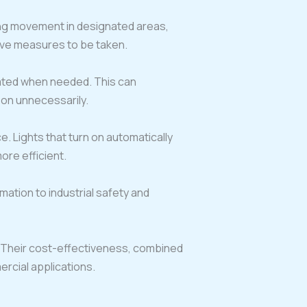
ing movement in designated areas,
tive measures to be taken.
vated when needed. This can
t on unnecessarily.
 Lights that turn on automatically
re efficient.
ation to industrial safety and
 Their cost-effectiveness, combined
rcial applications.