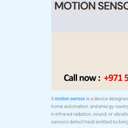
A
motion sensor
is a device designe
home automation, and energy-saving 
in infrared radiation, sound, or vibr
sensors detect heat emitted by livi