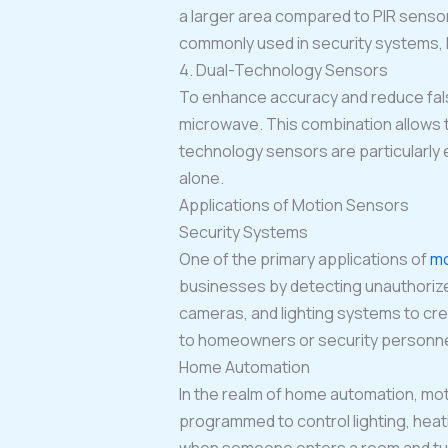
a larger area compared to PIR senso
commonly used in security systems, li
4. Dual-Technology Sensors
To enhance accuracy and reduce fals
microwave. This combination allows 
technology sensors are particularly 
alone.
Applications of Motion Sensors
Security Systems
One of the primary applications of
mo
businesses by detecting unauthorized
cameras, and lighting systems to cr
to homeowners or security personnel,
Home Automation
In the realm of home automation, mot
programmed to control lighting, hea