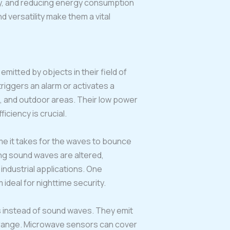
cy, and reducing energy consumption
d versatility make them a vital
emitted by objects in their field of
riggers an alarm or activates a
, and outdoor areas. Their low power
ciency is crucial.
e it takes for the waves to bounce
ing sound waves are altered,
industrial applications. One
ideal for nighttime security.
s instead of sound waves. They emit
r range. Microwave sensors can cover