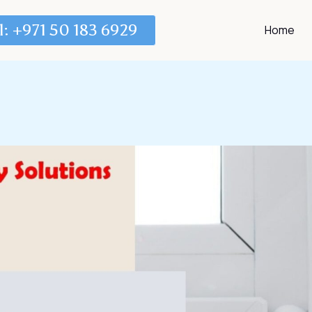
l: +971 50 183 6929
Home