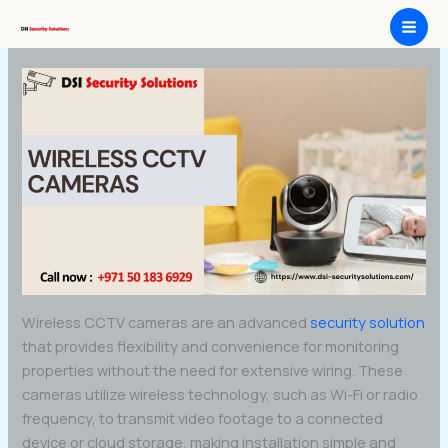
Skip
Wireless CCTV Cameras
to
content
Wireless CCTV cameras are an advanced
security solution
that provides flexibility and convenience for monitoring
properties without the need for extensive wiring. These
cameras utilize wireless technology, such as Wi-Fi or radio
frequency, to transmit video footage to a connected
device or cloud storage, making installation simple and