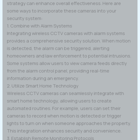
strategy can enhance overall effectiveness. Here are
some ways to incorporate these cameras into your
security system:
1. Combine with Alarm Systems
Integrating wireless CCTV cameras with alarm systems
provides a comprehensive security solution. When motion
is detected, the alarm can be triggered, alerting
homeowners and law enforcement to potential intrusions.
Some systems allow users to view camera feeds directly
from the alarm control panel, providing real-time
information during an emergency.
2. Utilize Smart Home Technology
Wireless CCTV cameras can seamlessly integrate with
smart home technology, allowing users to create
automated routines. For example, users can set their
cameras to record when motion is detected or trigger
lights to turn on when someone approaches the property.
This integration enhances security and convenience.
3. Establish Remote Monitoring Protocols