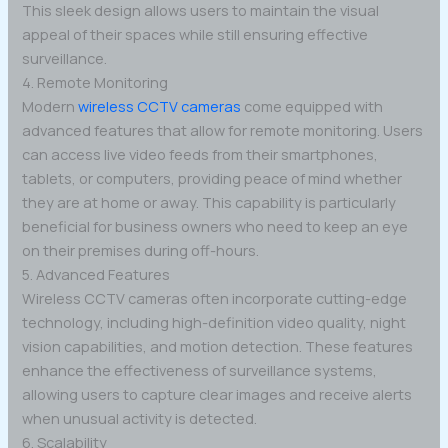
This sleek design allows users to maintain the visual
appeal of their spaces while still ensuring effective
surveillance.
4. Remote Monitoring
Modern
wireless CCTV cameras
come equipped with
advanced features that allow for remote monitoring. Users
can access live video feeds from their smartphones,
tablets, or computers, providing peace of mind whether
they are at home or away. This capability is particularly
beneficial for business owners who need to keep an eye
on their premises during off-hours.
5. Advanced Features
Wireless CCTV cameras often incorporate cutting-edge
technology, including high-definition video quality, night
vision capabilities, and motion detection. These features
enhance the effectiveness of surveillance systems,
allowing users to capture clear images and receive alerts
when unusual activity is detected.
6. Scalability