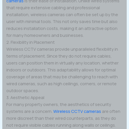
cameras
is their ease of installation. Unlike wired systems
that require extensive cabling and professional
installation, wireless cameras can often be set up by the
user with minimal tools. This not only saves time but also
reduces installation costs, making it an attractive option
for many homeowners and businesses.
2. Flexibility in Placement
Wireless CCTV cameras provide unparalleled flexibility in
terms of placement. Since they do not require cables,
users can position them in virtually any location, whether
indoors or outdoors. This adaptability allows for optimal
coverage of areas that may be challenging to reach with
wired cameras, such as high ceilings, corners, or remote
outdoor spaces.
3. Aesthetic Appeal
For many property owners, the aesthetics of security
systems are a concern.
Wireless CCTV cameras
are often
more discreet than their wired counterparts, as they do
not require visible cables running along walls or ceilings.