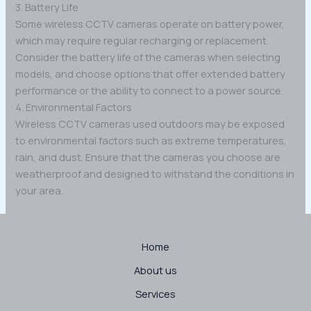
3. Battery Life
Some wireless CCTV cameras operate on battery power,
which may require regular recharging or replacement.
Consider the battery life of the cameras when selecting
models, and choose options that offer extended battery
performance or the ability to connect to a power source.
4. Environmental Factors
Wireless CCTV cameras used outdoors may be exposed
to environmental factors such as extreme temperatures,
rain, and dust. Ensure that the cameras you choose are
weatherproof and designed to withstand the conditions in
your area.
Home
About us
Services