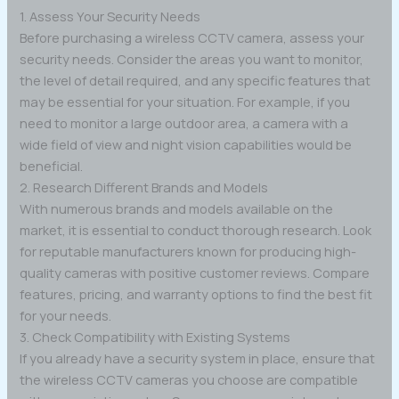
1. Assess Your Security Needs
Before purchasing a wireless CCTV camera, assess your
security needs. Consider the areas you want to monitor,
the level of detail required, and any specific features that
may be essential for your situation. For example, if you
need to monitor a large outdoor area, a camera with a
wide field of view and night vision capabilities would be
beneficial.
2. Research Different Brands and Models
With numerous brands and models available on the
market, it is essential to conduct thorough research. Look
for reputable manufacturers known for producing high-
quality cameras with positive customer reviews. Compare
features, pricing, and warranty options to find the best fit
for your needs.
3. Check Compatibility with Existing Systems
If you already have a security system in place, ensure that
the wireless CCTV cameras you choose are compatible