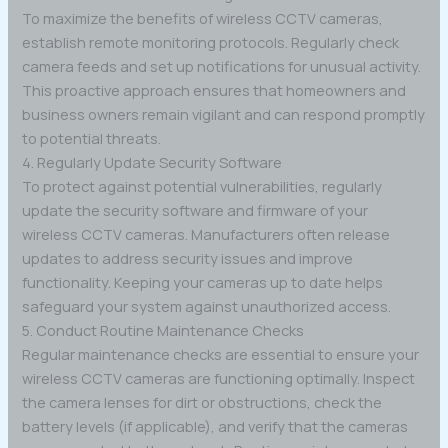
To maximize the benefits of wireless CCTV cameras,
establish remote monitoring protocols. Regularly check
camera feeds and set up notifications for unusual activity.
This proactive approach ensures that homeowners and
business owners remain vigilant and can respond promptly
to potential threats.
4. Regularly Update Security Software
To protect against potential vulnerabilities, regularly
update the security software and firmware of your
wireless CCTV cameras. Manufacturers often release
updates to address security issues and improve
functionality. Keeping your cameras up to date helps
safeguard your system against unauthorized access.
5. Conduct Routine Maintenance Checks
Regular maintenance checks are essential to ensure your
wireless CCTV cameras are functioning optimally. Inspect
the camera lenses for dirt or obstructions, check the
battery levels (if applicable), and verify that the cameras