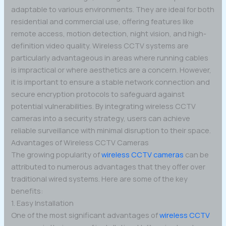
adaptable to various environments. They are ideal for both
residential and commercial use, offering features like
remote access, motion detection, night vision, and high-
definition video quality. Wireless CCTV systems are
particularly advantageous in areas where running cables
is impractical or where aesthetics are a concern. However,
it is important to ensure a stable network connection and
secure encryption protocols to safeguard against
potential vulnerabilities. By integrating wireless CCTV
cameras into a security strategy, users can achieve
reliable surveillance with minimal disruption to their space.
Advantages of Wireless CCTV Cameras
The growing popularity of
wireless CCTV cameras
can be
attributed to numerous advantages that they offer over
traditional wired systems. Here are some of the key
benefits:
1. Easy Installation
One of the most significant advantages of
wireless CCTV