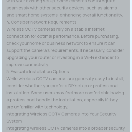
with your existing setup. Some cameras can integrate
seamlessly with other security devices, such as alarms
and smart home systems, enhancing overall functionality.
4. Consider Network Requirements
Wireless CCTV cameras rely on a stable internet
connection for optimal performance. Before purchasing,
check your home or business network to ensure it can
support the camera’s requirements. If necessary, consider
upgrading your router or investing in a Wi-Fi extender to
improve connectivity.
5. Evaluate Installation Options
While wireless CCTV cameras are generally easy to install,
consider whether you prefer a DIY setup or professional
installation. Some users may feel more comfortable having
a professional handle the installation, especially if they
are unfamiliar with technology.
Integrating Wireless CCTV Cameras into Your Security
System
Integrating wireless CCTV cameras into a broader security