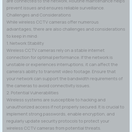
are connected to the network. Routine maintenance helps
prevent issues and ensures reliable surveillance.
Challenges and Considerations
While wireless CCTV cameras offer numerous
advantages, there are also challenges and considerations
to keep in mind:
1. Network Stability
Wireless CCTV cameras rely on a stable internet
connection for optimal performance. If the network is
unstable or experiences interruptions, it can affect the
camera’s ability to transmit video footage. Ensure that
your network can support the bandwidth requirements of
the cameras to avoid connectivity issues.
2. Potential Vulnerabilities
Wireless systems are susceptible to hacking and
unauthorized access if not properly secured. It is crucial to
implement strong passwords, enable encryption, and
regularly update security protocols to protect your
wireless CCTV cameras from potential threats.