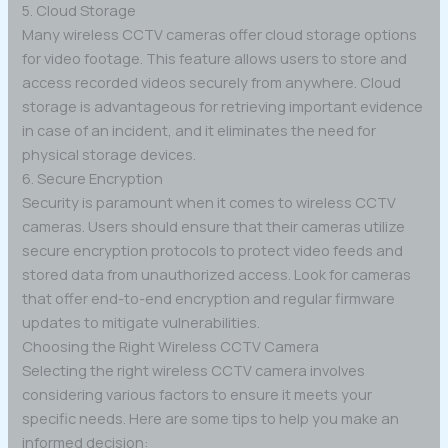
5. Cloud Storage
Many wireless CCTV cameras offer cloud storage options
for video footage. This feature allows users to store and
access recorded videos securely from anywhere. Cloud
storage is advantageous for retrieving important evidence
in case of an incident, and it eliminates the need for
physical storage devices.
6. Secure Encryption
Security is paramount when it comes to wireless CCTV
cameras. Users should ensure that their cameras utilize
secure encryption protocols to protect video feeds and
stored data from unauthorized access. Look for cameras
that offer end-to-end encryption and regular firmware
updates to mitigate vulnerabilities.
Choosing the Right Wireless CCTV Camera
Selecting the right wireless CCTV camera involves
considering various factors to ensure it meets your
specific needs. Here are some tips to help you make an
informed decision: