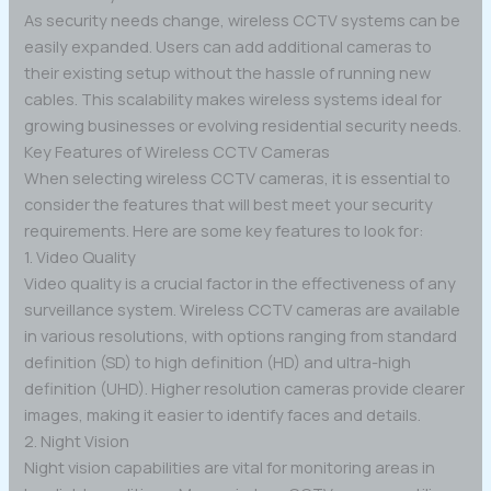
As security needs change, wireless CCTV systems can be
easily expanded. Users can add additional cameras to
their existing setup without the hassle of running new
cables. This scalability makes wireless systems ideal for
growing businesses or evolving residential security needs.
Key Features of Wireless CCTV Cameras
When selecting wireless CCTV cameras, it is essential to
consider the features that will best meet your security
requirements. Here are some key features to look for:
1. Video Quality
Video quality is a crucial factor in the effectiveness of any
surveillance system. Wireless CCTV cameras are available
in various resolutions, with options ranging from standard
definition (SD) to high definition (HD) and ultra-high
definition (UHD). Higher resolution cameras provide clearer
images, making it easier to identify faces and details.
2. Night Vision
Night vision capabilities are vital for monitoring areas in