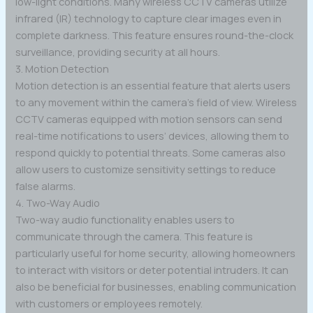
low-light conditions. Many wireless CCTV cameras utilize
infrared (IR) technology to capture clear images even in
complete darkness. This feature ensures round-the-clock
surveillance, providing security at all hours.
3. Motion Detection
Motion detection is an essential feature that alerts users
to any movement within the camera’s field of view. Wireless
CCTV cameras equipped with motion sensors can send
real-time notifications to users’ devices, allowing them to
respond quickly to potential threats. Some cameras also
allow users to customize sensitivity settings to reduce
false alarms.
4. Two-Way Audio
Two-way audio functionality enables users to
communicate through the camera. This feature is
particularly useful for home security, allowing homeowners
to interact with visitors or deter potential intruders. It can
also be beneficial for businesses, enabling communication
with customers or employees remotely.