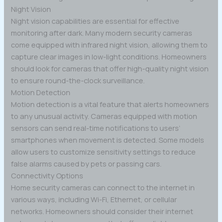
Night Vision
Night vision capabilities are essential for effective
monitoring after dark. Many modern security cameras
come equipped with infrared night vision, allowing them to
capture clear images in low-light conditions. Homeowners
should look for cameras that offer high-quality night vision
to ensure round-the-clock surveillance.
Motion Detection
Motion detection is a vital feature that alerts homeowners
to any unusual activity. Cameras equipped with motion
sensors can send real-time notifications to users’
smartphones when movement is detected. Some models
allow users to customize sensitivity settings to reduce
false alarms caused by pets or passing cars.
Connectivity Options
Home security cameras can connect to the internet in
various ways, including Wi-Fi, Ethernet, or cellular
networks. Homeowners should consider their internet