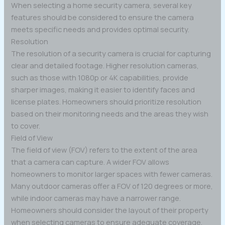
When selecting a home security camera, several key
features should be considered to ensure the camera
meets specific needs and provides optimal security.
Resolution
The resolution of a security camera is crucial for capturing
clear and detailed footage. Higher resolution cameras,
such as those with 1080p or 4K capabilities, provide
sharper images, making it easier to identify faces and
license plates. Homeowners should prioritize resolution
based on their monitoring needs and the areas they wish
to cover.
Field of View
The field of view (FOV) refers to the extent of the area
that a camera can capture. A wider FOV allows
homeowners to monitor larger spaces with fewer cameras.
Many outdoor cameras offer a FOV of 120 degrees or more,
while indoor cameras may have a narrower range.
Homeowners should consider the layout of their property
when selecting cameras to ensure adequate coverage.