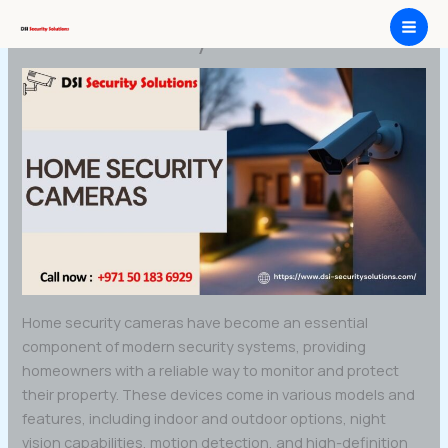
Skip
Home Security Cameras
to
content
Home security cameras have become an essential
component of modern security systems, providing
homeowners with a reliable way to monitor and protect
their property. These devices come in various models and
features, including indoor and outdoor options, night
vision capabilities, motion detection, and high-definition