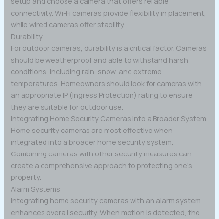
setup and choose a camera that offers reliable
connectivity. Wi-Fi cameras provide flexibility in placement,
while wired cameras offer stability.
Durability
For outdoor cameras, durability is a critical factor. Cameras
should be weatherproof and able to withstand harsh
conditions, including rain, snow, and extreme
temperatures. Homeowners should look for cameras with
an appropriate IP (Ingress Protection) rating to ensure
they are suitable for outdoor use.
Integrating Home Security Cameras into a Broader System
Home security cameras are most effective when
integrated into a broader home security system.
Combining cameras with other security measures can
create a comprehensive approach to protecting one’s
property.
Alarm Systems
Integrating home security cameras with an alarm system
enhances overall security. When motion is detected, the