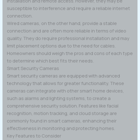
installation and remote access. However, they may be
susceptible to interference and require a reliable internet
connection.
Wired cameras, on the other hand, provide a stable
connection and are often more reliable in terms of video
quality. They do require professional installation and may
limit placement options due to the need for cables.
Homeowners should weigh the pros and cons of each type
to determine which best fits their needs.
Smart Security Cameras
Smart security cameras are equipped with advanced
technology that allows for greater functionality. These
cameras can integrate with other smart home devices,
such as alarms and lighting systems, to create a
comprehensive security solution. Features like facial
recognition, motion tracking, and cloud storage are
commonly found in smart cameras, enhancing their
effectiveness in monitoring and protecting homes.
Key Features to Consider