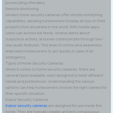
prosecuting offenders.
Remote Monitoring
Modern home security cameras offer remote monitoring
capabilities, allowing homeowners to keep an eye on their
property from anywhere in the world. With mobile apps,
users can access live feeds, receive alerts about
suspicious activity, and even communicate through two-
way audio features. This level of control and awareness
empowers homeowners to act quickly in case of an
emergency.
Types of Home Security Cameras
When it comes to home security cameras, there are
several types available, each designed to meet different
needs and preferences. Understanding the various
options can help homeowners choose the right camera for
their specific situation.
Indoor Security Cameras
Indoor security cameras
are designed for use inside the
home. They are typically smaller and less conspicuous