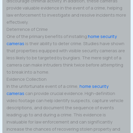
discourage criminal activity. In addition, these cameras
provide valuable evidence in the event of a crime, helping
law enforcement to investigate and resolve incidents more
effectively.
Deterrence of Crime
One of the primary benefits of installing
home security
cameras
is their ability to deter crime. Studies have shown
that properties equipped with visible security cameras are
less likely to be targeted by burglars. The mere sight of a
camera can make intruders think twice before attempting
to break into a home.
Evidence Collection
In the unfortunate event of a crime,
home security
cameras
can provide crucial evidence. High-definition
video footage can help identify suspects, capture vehicle
descriptions, and document the sequence of events
leading up to and during a crime. This evidence is
invaluable for law enforcement and can significantly
increase the chances of recovering stolen property and