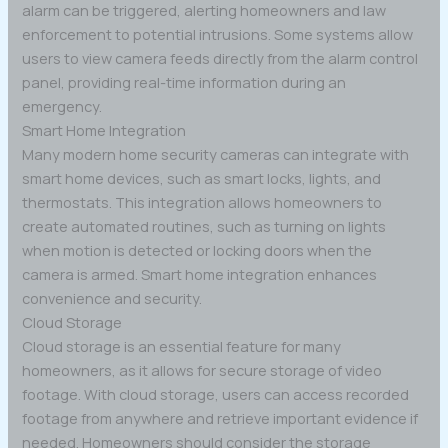
alarm can be triggered, alerting homeowners and law
enforcement to potential intrusions. Some systems allow
users to view camera feeds directly from the alarm control
panel, providing real-time information during an
emergency.
Smart Home Integration
Many modern home security cameras can integrate with
smart home devices, such as smart locks, lights, and
thermostats. This integration allows homeowners to
create automated routines, such as turning on lights
when motion is detected or locking doors when the
camera is armed. Smart home integration enhances
convenience and security.
Cloud Storage
Cloud storage is an essential feature for many
homeowners, as it allows for secure storage of video
footage. With cloud storage, users can access recorded
footage from anywhere and retrieve important evidence if
needed. Homeowners should consider the storage