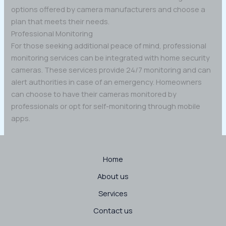
options offered by camera manufacturers and choose a
plan that meets their needs.
Professional Monitoring
For those seeking additional peace of mind, professional
monitoring services can be integrated with home security
cameras. These services provide 24/7 monitoring and can
alert authorities in case of an emergency. Homeowners
can choose to have their cameras monitored by
professionals or opt for self-monitoring through mobile
apps.
Home
About us
Services
Contact us