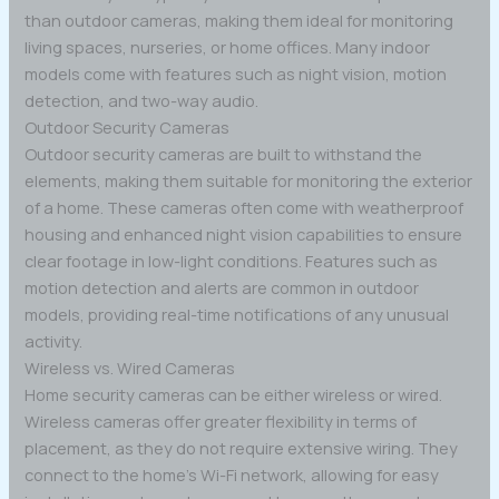
than outdoor cameras, making them ideal for monitoring
living spaces, nurseries, or home offices. Many indoor
models come with features such as night vision, motion
detection, and two-way audio.
Outdoor Security Cameras
Outdoor security cameras are built to withstand the
elements, making them suitable for monitoring the exterior
of a home. These cameras often come with weatherproof
housing and enhanced night vision capabilities to ensure
clear footage in low-light conditions. Features such as
motion detection and alerts are common in outdoor
models, providing real-time notifications of any unusual
activity.
Wireless vs. Wired Cameras
Home security cameras can be either wireless or wired.
Wireless cameras offer greater flexibility in terms of
placement, as they do not require extensive wiring. They
connect to the home’s Wi-Fi network, allowing for easy