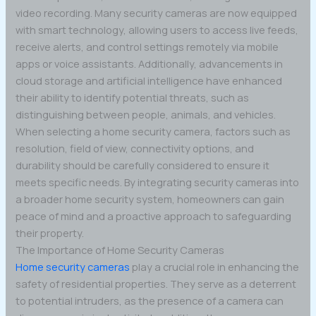
video recording. Many security cameras are now equipped
with smart technology, allowing users to access live feeds,
receive alerts, and control settings remotely via mobile
apps or voice assistants. Additionally, advancements in
cloud storage and artificial intelligence have enhanced
their ability to identify potential threats, such as
distinguishing between people, animals, and vehicles.
When selecting a home security camera, factors such as
resolution, field of view, connectivity options, and
durability should be carefully considered to ensure it
meets specific needs. By integrating security cameras into
a broader home security system, homeowners can gain
peace of mind and a proactive approach to safeguarding
their property.
The Importance of Home Security Cameras
Home security cameras
play a crucial role in enhancing the
safety of residential properties. They serve as a deterrent
to potential intruders, as the presence of a camera can