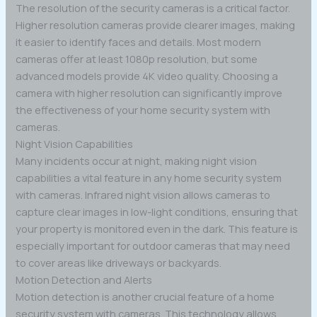
The resolution of the security cameras is a critical factor.
Higher resolution cameras provide clearer images, making
it easier to identify faces and details. Most modern
cameras offer at least 1080p resolution, but some
advanced models provide 4K video quality. Choosing a
camera with higher resolution can significantly improve
the effectiveness of your home security system with
cameras.
Night Vision Capabilities
Many incidents occur at night, making night vision
capabilities a vital feature in any home security system
with cameras. Infrared night vision allows cameras to
capture clear images in low-light conditions, ensuring that
your property is monitored even in the dark. This feature is
especially important for outdoor cameras that may need
to cover areas like driveways or backyards.
Motion Detection and Alerts
Motion detection is another crucial feature of a home
security system with cameras. This technology allows