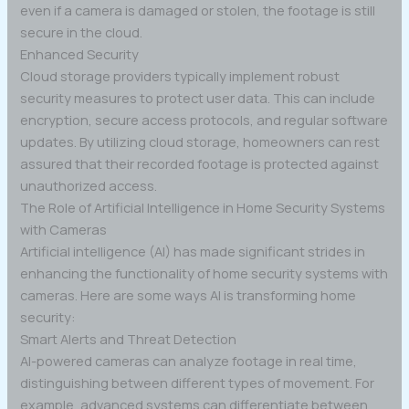
even if a camera is damaged or stolen, the footage is still
secure in the cloud.
Enhanced Security
Cloud storage providers typically implement robust
security measures to protect user data. This can include
encryption, secure access protocols, and regular software
updates. By utilizing cloud storage, homeowners can rest
assured that their recorded footage is protected against
unauthorized access.
The Role of Artificial Intelligence in Home Security Systems
with Cameras
Artificial intelligence (AI) has made significant strides in
enhancing the functionality of home security systems with
cameras. Here are some ways AI is transforming home
security:
Smart Alerts and Threat Detection
AI-powered cameras can analyze footage in real time,
distinguishing between different types of movement. For
example, advanced systems can differentiate between