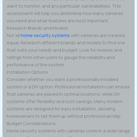
want to monitor, and any particular vulnerabilities. This
assessment will help you determine how many cameras
you need and what features are most important.
Research Brands and Models
Not all
home security systems
with cameras are created
equal. Research different brands and models to find one
that suits your needs and budget. Look for reviews and
ratings from other users to gauge the reliability and
performance of the system.
Installation Options
Consider whether you want a professionally installed
system or a DIY option. Professional installation can ensure
that cameras are placed in optimal locations, while DIY
systems offer flexibility and cost savings. Many modern
systems are designed for easy installation, allowing
homeowners to set them up without professional help.
Budget Considerations
Home security systems with cameras come in a wide range