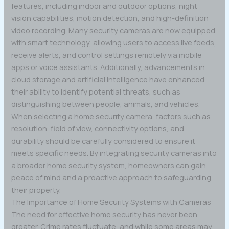
features, including indoor and outdoor options, night
vision capabilities, motion detection, and high-definition
video recording. Many security cameras are now equipped
with smart technology, allowing users to access live feeds,
receive alerts, and control settings remotely via mobile
apps or voice assistants. Additionally, advancements in
cloud storage and artificial intelligence have enhanced
their ability to identify potential threats, such as
distinguishing between people, animals, and vehicles.
When selecting a home security camera, factors such as
resolution, field of view, connectivity options, and
durability should be carefully considered to ensure it
meets specific needs. By integrating security cameras into
a broader home security system, homeowners can gain
peace of mind and a proactive approach to safeguarding
their property.
The Importance of Home Security Systems with Cameras
The need for effective home security has never been
greater. Crime rates fluctuate, and while some areas may