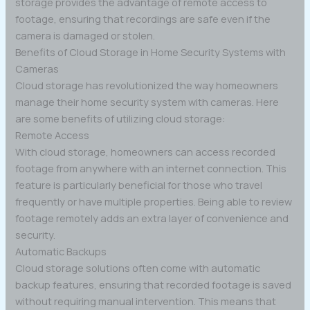
storage provides the advantage of remote access to
footage, ensuring that recordings are safe even if the
camera is damaged or stolen.
Benefits of Cloud Storage in Home Security Systems with
Cameras
Cloud storage has revolutionized the way homeowners
manage their home security system with cameras. Here
are some benefits of utilizing cloud storage:
Remote Access
With cloud storage, homeowners can access recorded
footage from anywhere with an internet connection. This
feature is particularly beneficial for those who travel
frequently or have multiple properties. Being able to review
footage remotely adds an extra layer of convenience and
security.
Automatic Backups
Cloud storage solutions often come with automatic
backup features, ensuring that recorded footage is saved
without requiring manual intervention. This means that