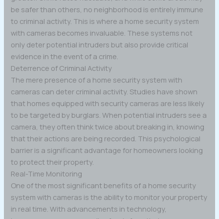
be safer than others, no neighborhood is entirely immune
to criminal activity. This is where a home security system
with cameras becomes invaluable. These systems not
only deter potential intruders but also provide critical
evidence in the event of a crime.
Deterrence of Criminal Activity
The mere presence of a home security system with
cameras can deter criminal activity. Studies have shown
that homes equipped with security cameras are less likely
to be targeted by burglars. When potential intruders see a
camera, they often think twice about breaking in, knowing
that their actions are being recorded. This psychological
barrier is a significant advantage for homeowners looking
to protect their property.
Real-Time Monitoring
One of the most significant benefits of a home security
system with cameras is the ability to monitor your property
in real time. With advancements in technology,