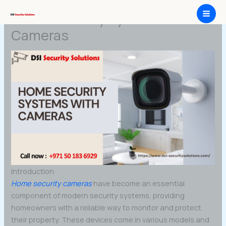
Skip
Home Security Systems with
to
content
Cameras
Introduction
Home security cameras
have become an essential
component of modern security systems, providing
homeowners with a reliable way to monitor and protect
their property. These devices come in various models and