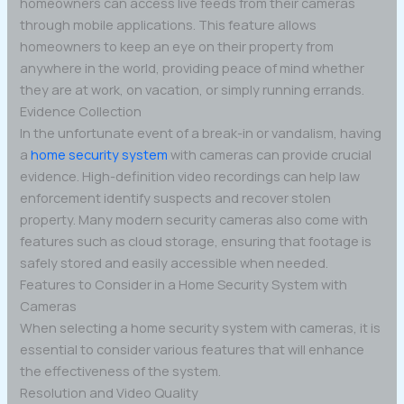
homeowners can access live feeds from their cameras
through mobile applications. This feature allows
homeowners to keep an eye on their property from
anywhere in the world, providing peace of mind whether
they are at work, on vacation, or simply running errands.
Evidence Collection
In the unfortunate event of a break-in or vandalism, having
a
home security system
with cameras can provide crucial
evidence. High-definition video recordings can help law
enforcement identify suspects and recover stolen
property. Many modern security cameras also come with
features such as cloud storage, ensuring that footage is
safely stored and easily accessible when needed.
Features to Consider in a Home Security System with
Cameras
When selecting a home security system with cameras, it is
essential to consider various features that will enhance
the effectiveness of the system.
Resolution and Video Quality