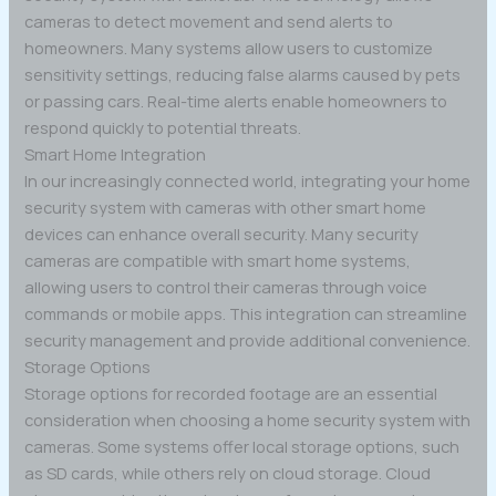
cameras to detect movement and send alerts to
homeowners. Many systems allow users to customize
sensitivity settings, reducing false alarms caused by pets
or passing cars. Real-time alerts enable homeowners to
respond quickly to potential threats.
Smart Home Integration
In our increasingly connected world, integrating your home
security system with cameras with other smart home
devices can enhance overall security. Many security
cameras are compatible with smart home systems,
allowing users to control their cameras through voice
commands or mobile apps. This integration can streamline
security management and provide additional convenience.
Storage Options
Storage options for recorded footage are an essential
consideration when choosing a home security system with
cameras. Some systems offer local storage options, such
as SD cards, while others rely on cloud storage. Cloud