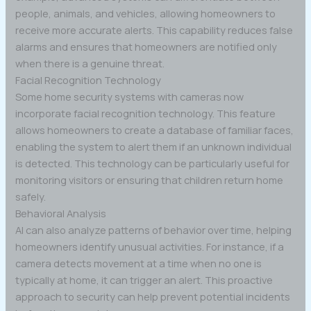
people, animals, and vehicles, allowing homeowners to
receive more accurate alerts. This capability reduces false
alarms and ensures that homeowners are notified only
when there is a genuine threat.
Facial Recognition Technology
Some home security systems with cameras now
incorporate facial recognition technology. This feature
allows homeowners to create a database of familiar faces,
enabling the system to alert them if an unknown individual
is detected. This technology can be particularly useful for
monitoring visitors or ensuring that children return home
safely.
Behavioral Analysis
AI can also analyze patterns of behavior over time, helping
homeowners identify unusual activities. For instance, if a
camera detects movement at a time when no one is
typically at home, it can trigger an alert. This proactive
approach to security can help prevent potential incidents