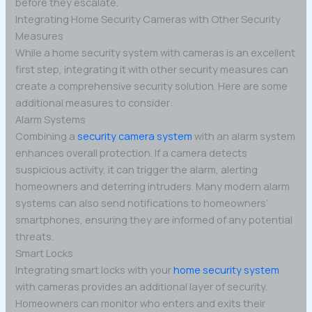
before they escalate.
Integrating Home Security Cameras with Other Security
Measures
While a home security system with cameras is an excellent
first step, integrating it with other security measures can
create a comprehensive security solution. Here are some
additional measures to consider:
Alarm Systems
Combining a
security camera system
with an alarm system
enhances overall protection. If a camera detects
suspicious activity, it can trigger the alarm, alerting
homeowners and deterring intruders. Many modern alarm
systems can also send notifications to homeowners’
smartphones, ensuring they are informed of any potential
threats.
Smart Locks
Integrating smart locks with your
home security system
with cameras provides an additional layer of security.
Homeowners can monitor who enters and exits their