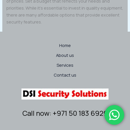
of prices. Set a budget that reflects your needs and
priorities. While it’s essential to invest in quality equipment,
there are many affordable options that provide excellent
security features.
Home
About us
Services
Contact us
Call now: +971 50 183 6929