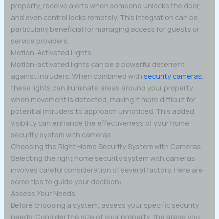
property, receive alerts when someone unlocks the door,
and even control locks remotely. This integration can be
particularly beneficial for managing access for guests or
service providers.
Motion-Activated Lights
Motion-activated lights can be a powerful deterrent
against intruders. When combined with
security cameras
,
these lights can illuminate areas around your property
when movement is detected, making it more difficult for
potential intruders to approach unnoticed. This added
visibility can enhance the effectiveness of your home
security system with cameras.
Choosing the Right Home Security System with Cameras
Selecting the right home security system with cameras
involves careful consideration of several factors. Here are
some tips to guide your decision:
Assess Your Needs
Before choosing a system, assess your specific security
needs. Consider the size of your property, the areas you