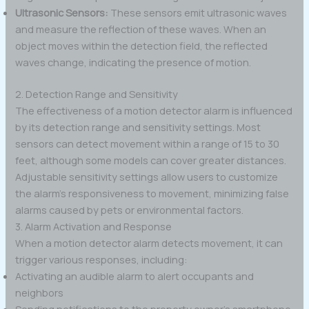
Ultrasonic Sensors:
These sensors emit ultrasonic waves
and measure the reflection of these waves. When an
object moves within the detection field, the reflected
waves change, indicating the presence of motion.
2. Detection Range and Sensitivity
The effectiveness of a motion detector alarm is influenced
by its detection range and sensitivity settings. Most
sensors can detect movement within a range of 15 to 30
feet, although some models can cover greater distances.
Adjustable sensitivity settings allow users to customize
the alarm’s responsiveness to movement, minimizing false
alarms caused by pets or environmental factors.
3. Alarm Activation and Response
When a motion detector alarm detects movement, it can
trigger various responses, including:
Activating an audible alarm to alert occupants and
neighbors
Sending notifications to the property owner’s smartphone