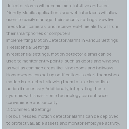
detector alarms will become more intuitive and user-
friendly. Mobile applications and web interfaces will allow
users to easily manage their security settings, view live
feeds from cameras, and receive real-time alerts, all from
their smartphones or computers.
Implementing Motion Detector Alarms in Various Settings
1. Residential Settings
In residential settings, motion detector alarms can be
used to monitor entry points, such as doors and windows,
as well as common areas like living rooms and hallways.
Homeowners can set up notifications to alert them when
motion is detected, allowing them to take immediate
action if necessary. Additionally, integrating these
systems with smart home technology can enhance
convenience and security.
2. Commercial Settings
For businesses, motion detector alarms can be deployed
to protect valuable assets and monitor employee activity.