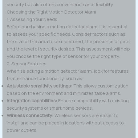
security but also offers convenience and flexibility.
Choosing the Right Motion Detector Alarm
1. Assessing Your Needs
Before purchasing a motion detector alarm, it is essential
to assess your specific needs. Consider factors such as
the size of the area to be monitored, the presence of pets,
and the level of security desired. This assessment will help
you choose the right type of sensor for your property.
2. Sensor Features
When selecting a motion detector alarm, look for features
that enhance functionality, such as:
Adjustable sensitivity settings:
This allows customization
based on the environment and minimizes false alarms.
Integration capabilities:
Ensure compatibility with existing
security systems or smart home devices.
Wireless connectivity:
Wireless sensors are easier to
install and can be placed in locations without access to
power outlets.