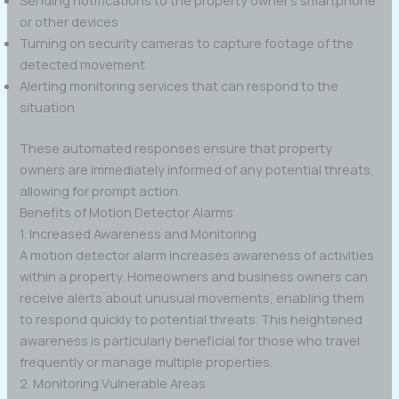
or other devices
Turning on security cameras to capture footage of the
detected movement
Alerting monitoring services that can respond to the
situation
These automated responses ensure that property
owners are immediately informed of any potential threats,
allowing for prompt action.
Benefits of Motion Detector Alarms
1. Increased Awareness and Monitoring
A motion detector alarm increases awareness of activities
within a property. Homeowners and business owners can
receive alerts about unusual movements, enabling them
to respond quickly to potential threats. This heightened
awareness is particularly beneficial for those who travel
frequently or manage multiple properties.
2. Monitoring Vulnerable Areas