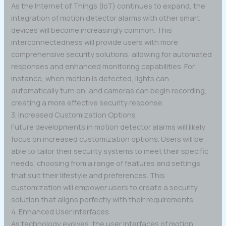
As the Internet of Things (IoT) continues to expand, the
integration of motion detector alarms with other smart
devices will become increasingly common. This
interconnectedness will provide users with more
comprehensive security solutions, allowing for automated
responses and enhanced monitoring capabilities. For
instance, when motion is detected, lights can
automatically turn on, and cameras can begin recording,
creating a more effective security response.
3. Increased Customization Options
Future developments in motion detector alarms will likely
focus on increased customization options. Users will be
able to tailor their security systems to meet their specific
needs, choosing from a range of features and settings
that suit their lifestyle and preferences. This
customization will empower users to create a security
solution that aligns perfectly with their requirements.
4. Enhanced User Interfaces
As technology evolves, the user interfaces of motion