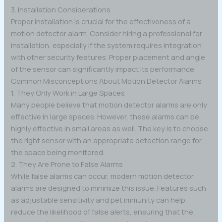
3. Installation Considerations
Proper installation is crucial for the effectiveness of a
motion detector alarm. Consider hiring a professional for
installation, especially if the system requires integration
with other security features. Proper placement and angle
of the sensor can significantly impact its performance.
Common Misconceptions About Motion Detector Alarms
1. They Only Work in Large Spaces
Many people believe that motion detector alarms are only
effective in large spaces. However, these alarms can be
highly effective in small areas as well. The key is to choose
the right sensor with an appropriate detection range for
the space being monitored.
2. They Are Prone to False Alarms
While false alarms can occur, modern motion detector
alarms are designed to minimize this issue. Features such
as adjustable sensitivity and pet immunity can help
reduce the likelihood of false alerts, ensuring that the