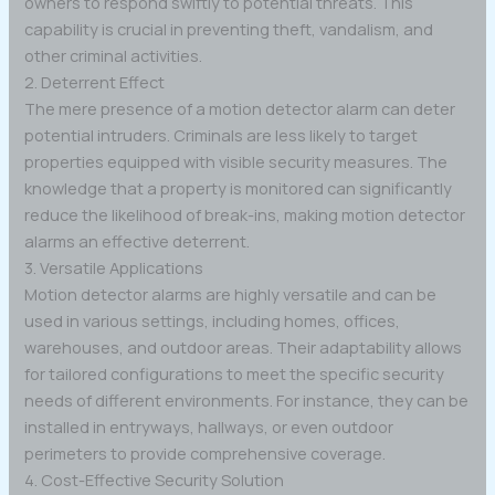
owners to respond swiftly to potential threats. This
capability is crucial in preventing theft, vandalism, and
other criminal activities.
2. Deterrent Effect
The mere presence of a motion detector alarm can deter
potential intruders. Criminals are less likely to target
properties equipped with visible security measures. The
knowledge that a property is monitored can significantly
reduce the likelihood of break-ins, making motion detector
alarms an effective deterrent.
3. Versatile Applications
Motion detector alarms are highly versatile and can be
used in various settings, including homes, offices,
warehouses, and outdoor areas. Their adaptability allows
for tailored configurations to meet the specific security
needs of different environments. For instance, they can be
installed in entryways, hallways, or even outdoor
perimeters to provide comprehensive coverage.
4. Cost-Effective Security Solution