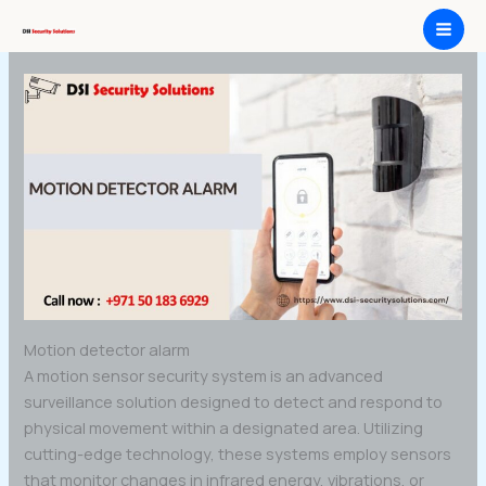
Skip
Motion detector alarm
to
content
Motion detector alarm
A motion sensor security system is an advanced
surveillance solution designed to detect and respond to
physical movement within a designated area. Utilizing
cutting-edge technology, these systems employ sensors
that monitor changes in infrared energy, vibrations, or