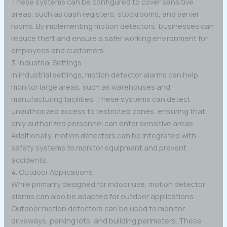
These systems can be configured to cover sensitive
areas, such as cash registers, stockrooms, and server
rooms. By implementing motion detectors, businesses can
reduce theft and ensure a safer working environment for
employees and customers.
3. Industrial Settings
In industrial settings, motion detector alarms can help
monitor large areas, such as warehouses and
manufacturing facilities. These systems can detect
unauthorized access to restricted zones, ensuring that
only authorized personnel can enter sensitive areas.
Additionally, motion detectors can be integrated with
safety systems to monitor equipment and prevent
accidents.
4. Outdoor Applications
While primarily designed for indoor use, motion detector
alarms can also be adapted for outdoor applications.
Outdoor motion detectors can be used to monitor
driveways, parking lots, and building perimeters. These