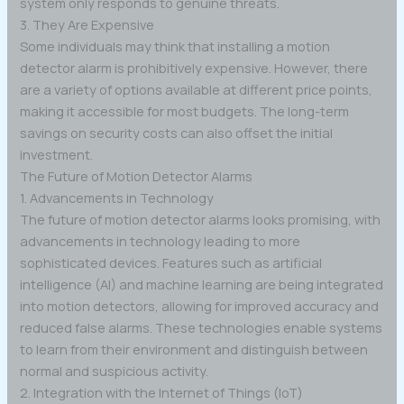
system only responds to genuine threats.
3. They Are Expensive
Some individuals may think that installing a motion
detector alarm is prohibitively expensive. However, there
are a variety of options available at different price points,
making it accessible for most budgets. The long-term
savings on security costs can also offset the initial
investment.
The Future of Motion Detector Alarms
1. Advancements in Technology
The future of motion detector alarms looks promising, with
advancements in technology leading to more
sophisticated devices. Features such as artificial
intelligence (AI) and machine learning are being integrated
into motion detectors, allowing for improved accuracy and
reduced false alarms. These technologies enable systems
to learn from their environment and distinguish between
normal and suspicious activity.
2. Integration with the Internet of Things (IoT)