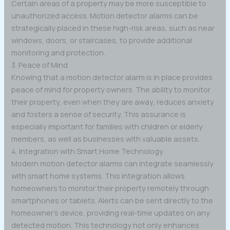
Certain areas of a property may be more susceptible to
unauthorized access. Motion detector alarms can be
strategically placed in these high-risk areas, such as near
windows, doors, or staircases, to provide additional
monitoring and protection.
3. Peace of Mind
Knowing that a motion detector alarm is in place provides
peace of mind for property owners. The ability to monitor
their property, even when they are away, reduces anxiety
and fosters a sense of security. This assurance is
especially important for families with children or elderly
members, as well as businesses with valuable assets.
4. Integration with Smart Home Technology
Modern motion detector alarms can integrate seamlessly
with smart home systems. This integration allows
homeowners to monitor their property remotely through
smartphones or tablets. Alerts can be sent directly to the
homeowner’s device, providing real-time updates on any
detected motion. This technology not only enhances