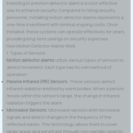
Investing in a motion detector alarm is a cost-effective
way to enhance security. Compared to hiring security
personnel, installing motion detector alarms represents a
one-time investment with minimal ongoing costs. Once
installed, these systems can operate effectively for years,
providing long-term savings on security expenses.
How Motion Detector Alarms Work
1. Types of Sensors
Motion detector alarms
utilize various types of sensors to
detect movement. Each type has its own method of
operation:
Passive Infrared (PIR) Sensors:
These sensors detect
infrared radiation emitted by warm bodies. When a person
moves within the sensor’s range, the change in infrared
radiation triggers the alarm.
Microwave Sensors:
Microwave sensors emit microwave
signals and detect changes in the frequency of the
reflected waves. This technology allows them to cover
larger areas and penetrate through non-metallic objects.