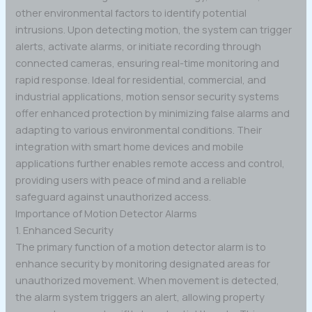
other environmental factors to identify potential
intrusions. Upon detecting motion, the system can trigger
alerts, activate alarms, or initiate recording through
connected cameras, ensuring real-time monitoring and
rapid response. Ideal for residential, commercial, and
industrial applications, motion sensor security systems
offer enhanced protection by minimizing false alarms and
adapting to various environmental conditions. Their
integration with smart home devices and mobile
applications further enables remote access and control,
providing users with peace of mind and a reliable
safeguard against unauthorized access.
Importance of Motion Detector Alarms
1. Enhanced Security
The primary function of a motion detector alarm is to
enhance security by monitoring designated areas for
unauthorized movement. When movement is detected,
the alarm system triggers an alert, allowing property